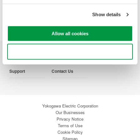
Show details
Precision Making
Allow all cookies
Use necessary cookies only
Industries
Products
Library
Support
Contact Us
Yokogawa Electric Corporation
Our Businesses
Privacy Notice
Terms of Use
Cookie Policy
Sitemap