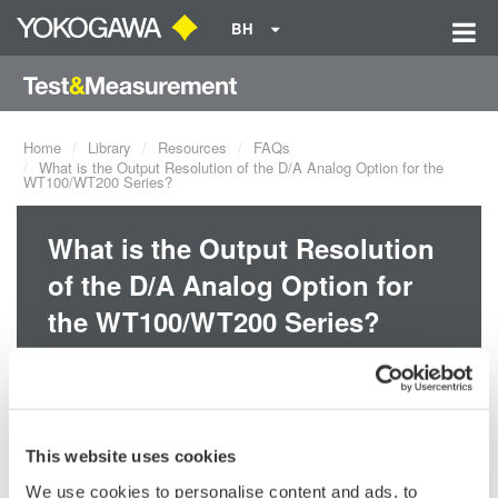
BH
Home
Library
Resources
FAQs
What is the Output Resolution of the D/A Analog Option for the
WT100/WT200 Series?
What is the Output Resolution
of the D/A Analog Option for
the WT100/WT200 Series?
The output resolution of the D/A option for the WT100/WT200
series is 12-bits.
This website uses cookies
Related Products & Solutions
We use cookies to personalise content and ads, to