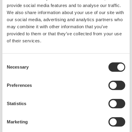
provide social media features and to analyse our traffic.
We also share information about your use of our site with
Power Analyzers and Power
our social media, advertising and analytics partners who
Meters
may combine it with other information that you’ve
Industry-leading accuracy for
provided to them or that they’ve collected from your use
efficiency, harmonics, and power
of their services.
parameters, ensuring regulatory
compliance and confident design of energy-efficient
systems.
Consent
Necessary
Selection
Preferences
WT200 Digital Power Meter
(253421)
Statistics
Marketing