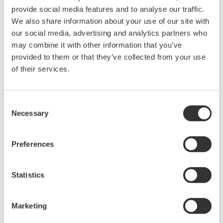
provide social media features and to analyse our traffic.
We also share information about your use of our site with
Power Analyzers and Power
our social media, advertising and analytics partners who
Meters
may combine it with other information that you’ve
Industry-leading accuracy for
provided to them or that they’ve collected from your use
efficiency, harmonics, and power
of their services.
parameters, ensuring regulatory
compliance and confident design of energy-efficient
systems.
Consent
Necessary
Selection
Preferences
WT200 Digital Power Meter
(253421)
Statistics
Marketing