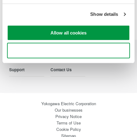
Show details
Precision Making
Allow all cookies
Use necessary cookies only
Industries
Products
Library
Support
Contact Us
Yokogawa Electric Corporation
Our businesses
Privacy Notice
Terms of Use
Cookie Policy
Sitemap