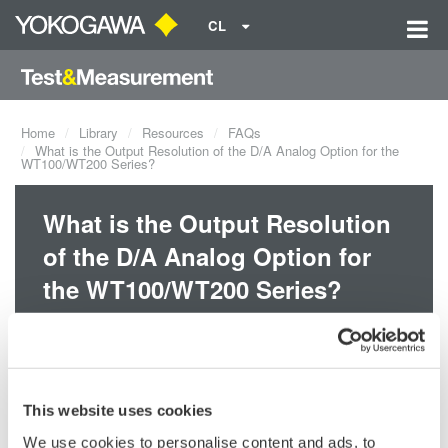
CL
Home
Library
Resources
FAQs
What is the Output Resolution of the D/A Analog Option for the
WT100/WT200 Series?
What is the Output Resolution
of the D/A Analog Option for
the WT100/WT200 Series?
The output resolution of the D/A option for the WT100/WT200
series is 12-bits.
This website uses cookies
Related Products & Solutions
We use cookies to personalise content and ads, to