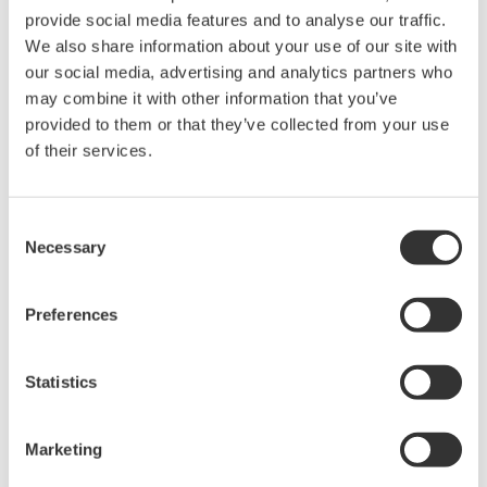
provide social media features and to analyse our traffic.
We also share information about your use of our site with
Power Analyzers and Power
our social media, advertising and analytics partners who
Meters
may combine it with other information that you’ve
Industry-leading accuracy for
provided to them or that they’ve collected from your use
efficiency, harmonics, and power
of their services.
parameters, ensuring regulatory
compliance and confident design of energy-efficient
systems.
Consent
Necessary
Selection
Preferences
WT200 Digital Power Meter
(253421)
Statistics
Marketing