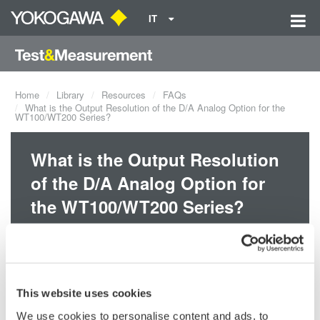
IT
Home
Library
Resources
FAQs
What is the Output Resolution of the D/A Analog Option for the
WT100/WT200 Series?
What is the Output Resolution
of the D/A Analog Option for
the WT100/WT200 Series?
The output resolution of the D/A option for the WT100/WT200
series is 12-bits.
This website uses cookies
Related Products & Solutions
We use cookies to personalise content and ads, to