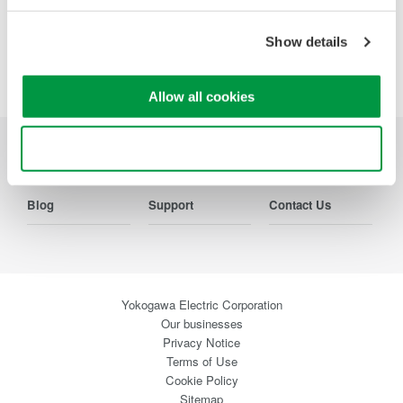
Show details
Precision Making
Allow all cookies
Use necessary cookies only
Industries
Products
Library
Blog
Support
Contact Us
Yokogawa Electric Corporation
Our businesses
Privacy Notice
Terms of Use
Cookie Policy
Sitemap