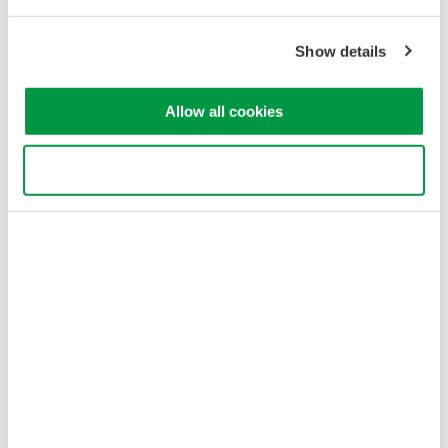
Our Businesses
Privacy Notice
Terms of Use
Show details
Cookie Policy
Sitemap
Allow all cookies
Copyright © 2008-2026 Yokogawa Test & Measurement
Corporation
Use necessary cookies only