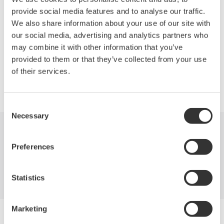
can simultaneously monitor four analog channels, thirty two
provide social media features and to analyse our traffic.
logical inputs, the decoding of two independent serial bus
We also share information about your use of our site with
protocols, and four real-time math traces.
our social media, advertising and analytics partners who
may combine it with other information that you’ve
provided to them or that they’ve collected from your use
of their services.
Precision Making
Consent
Necessary
Selection
Industries
Products
Library
Preferences
Support
Contact Us
Statistics
Marketing
Yokogawa Electric Corporation