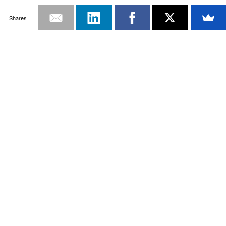
Shares