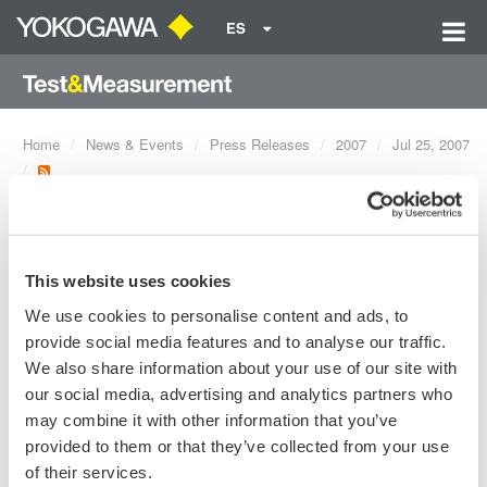
ES
Home
News & Events
Press Releases
2007
Jul 25, 2007
Release of new models DL9505L,
DL9510L and DL9705L mixed signal
This website uses cookies
oscilloscopes.
We use cookies to personalise content and ads, to
provide social media features and to analyse our traffic.
The DL9000 MSO models represent Yokogawa's third
We also share information about your use of our site with
generation MSO, built upon the "Best in Test 2006" DL9000
our social media, advertising and analytics partners who
platform. It contains the most hardware/acquisition, display, and
may combine it with other information that you’ve
analysis capabilities of any MSO. To address the increasing
provided to them or that they’ve collected from your use
complexity of the embedded market, the DL9000 MSO models
of their services.