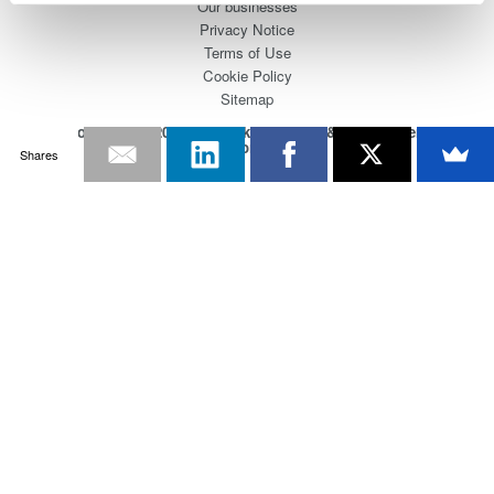
Our businesses
Privacy Notice
Terms of Use
Cookie Policy
Sitemap
Copyright © 2008-2026 Yokogawa Test&Measurement
Corporation
Shares