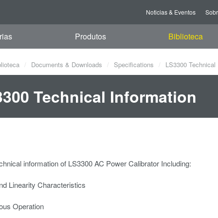
Noticias & Eventos
Sob
rias
Produtos
Biblioteca
blioteca
Documents & Downloads
Specifications
LS3300 Technical 
300 Technical Information
hnical information of LS3300 AC Power Calibrator Including:
and Linearity Characteristics
ous Operation