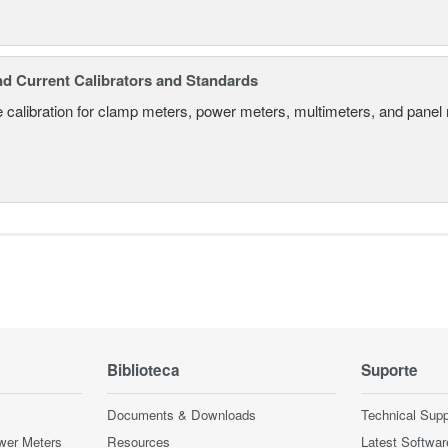
nd Current Calibrators and Standards
 calibration for clamp meters, power meters, multimeters, and panel
Biblioteca
Suporte
Documents & Downloads
Technical Supp
wer Meters
Resources
Latest Softwar