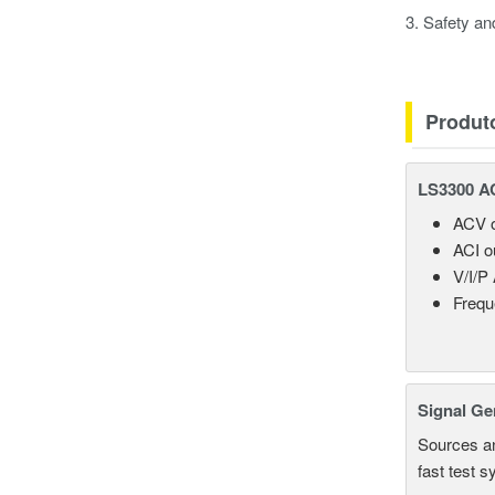
3. Safety a
Produt
LS3300 AC
ACV o
ACI o
V/I/P
Frequ
Signal Ge
Sources an
fast test 