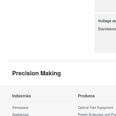
Voltage a
Standalone
Precision Making
Indústrias
Produtos
Aerospace
Optical Test Equipment
Appliances
Power Analyzers and Po