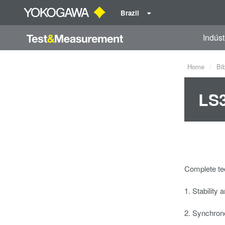
Brazil
Indúst
Home
Bi
LS3
Complete tec
1. Stability 
2. Synchron