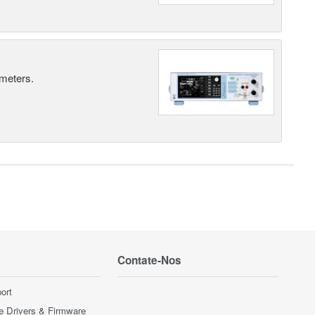
 meters.
Contate-Nos
ort
e Drivers & Firmware