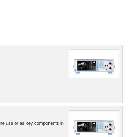
lone use or as key components in