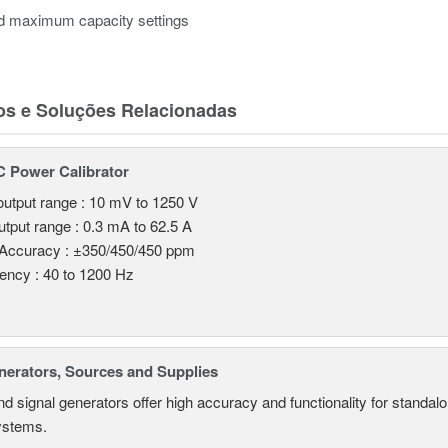
nd maximum capacity settings
os e Soluções Relacionadas
 Power Calibrator
utput range : 10 mV to 1250 V
utput range : 0.3 mA to 62.5 A
 Accuracy : ±350/450/450 ppm
ency : 40 to 1200 Hz
nerators, Sources and Supplies
d signal generators offer high accuracy and functionality for standa
systems.