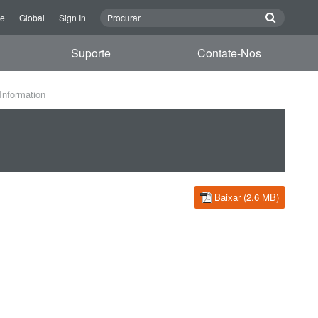
re
Global
Sign In
Suporte
Contate-Nos
Information
Baixar (2.6 MB)