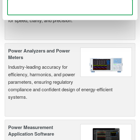
deeper insight with high-
Use necessary cookies only
resolution oscilloscopes designed
for speed, clarity, and precision.
Power Analyzers and Power
Meters
Industry-leading accuracy for
efficiency, harmonics, and power
parameters, ensuring regulatory
compliance and confident design of energy-efficient
systems.
Power Measurement
Application Software