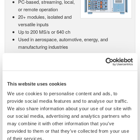
PC-based, streaming, local,
or remote operation
20+ modules, isolated and
versatile inputs
Up to 200 MS/s or 640 ch
Used in aerospace, automotive, energy, and
manufacturing industries
This website uses cookies
Isolated Oscilloscopes |
ScopeCorders
We use cookies to personalise content and ads, to
An integrated measurement
provide social media features and to analyse our traffic.
system for every
We also share information about your use of our site with
electromechanical
our social media, advertising and analytics partners who
application
may combine it with other information that you’ve
Modular platform combines oscilloscope and DAQ
provided to them or that they’ve collected from your use
functionality
of their services.