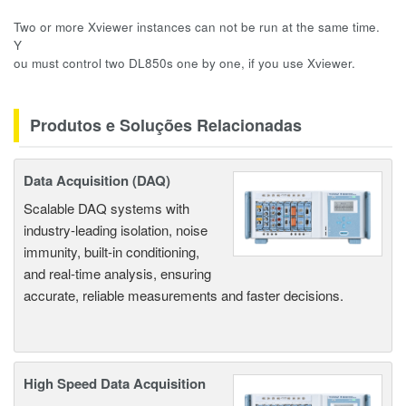
Two or more Xviewer instances can not be run at the same time.
Y
ou must control two DL850s one by one, if you use Xviewer.
Produtos e Soluções Relacionadas
Data Acquisition (DAQ)
Scalable DAQ systems with
industry-leading isolation, noise
immunity, built-in conditioning,
and real-time analysis, ensuring
accurate, reliable measurements and faster decisions.
High Speed Data Acquisition