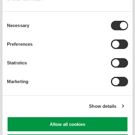
Capture high-speed transients and low-speed trends
Consent
Necessary
Selection
Oscilloscope Application
Software
Preferences
Software for advanced
analysis and remote
Statistics
operation
Synchronize multiple instruments from PC
API's for third party software integration
Marketing
Show details
Oscilloscopes
Allow all cookies
Accelerate debugging and gain