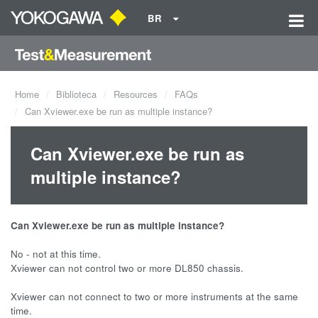
BR
Home
Biblioteca
Resources
FAQs
Can Xviewer.exe be run as multiple instance?
Can Xviewer.exe be run as
multiple instance?
Can Xviewer.exe be run as multiple instance?
No - not at this time.
Xviewer can not control two or more DL850 chassis.
Xviewer can not connect to two or more instruments at the same
time.