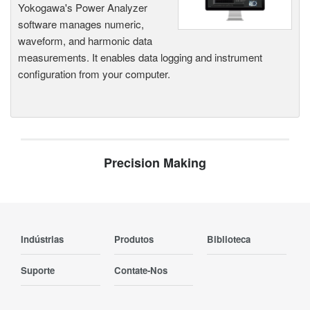
Yokogawa's Power Analyzer
software manages numeric,
waveform, and harmonic data
measurements. It enables data logging and instrument
configuration from your computer.
Precision Making
Indústrias
Produtos
Biblioteca
Suporte
Contate-Nos