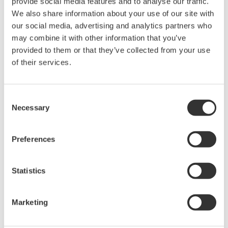
provide social media features and to analyse our traffic.
accurate, reliable measurements and faster decisions.
We also share information about your use of our site with
our social media, advertising and analytics partners who
may combine it with other information that you’ve
provided to them or that they’ve collected from your use
High Speed Data Acquisition
of their services.
PC-based, streaming, local,
or remote operation
Consent
20+ modules, isolated and
Necessary
Selection
versatile inputs
Up to 200 MS/s or 640 ch
Used in aerospace, automotive, energy, and
Preferences
manufacturing industries
Statistics
Marketing
Isolated Oscilloscopes |
ScopeCorders