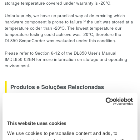
storage temperature covered under warranty is -20
°
C.
Unfortunately, we have no practical way of determining which
hardware component is prone to failure if the unit was stored at a
temperature colder than -20
°
C. The lowest temperature our
temperature testing could achieve was -20
°
C, therefore the
DL850 ScopeCorder was evaluated under this condition.
Please refer to Section 6-12 of the DL850 User's Manual
IMDL850-02EN for more information on storage and operating
environment.
Produtos e Soluções Relacionadas
Data Acquisition (DAQ)
Scalable DAQ systems with
industry-leading isolation, noise
This website uses cookies
immunity, built-in conditioning,
We use cookies to personalise content and ads, to
and real-time analysis, ensuring