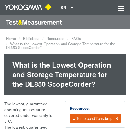
BR
Home
Biblioteca
Resources
FAQs
What is the Lowest Operation and Storage Temperature for the
DL850 ScopeCorder?
What is the Lowest Operation
and Storage Temperature for
the DL850 ScopeCorder?
The lowest, guaranteed
Resources:
operating temperature
covered under warranty is
Temp conditions.bmp
5
°
C.
The lowest, guaranteed