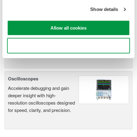
An integrated measurement
Show details
system for every
electromechanical
application
Allow all cookies
Modular platform combines oscilloscope and DAQ
functionality
Use necessary cookies only
Capture high-speed transients and low-speed trends
Oscilloscopes
Accelerate debugging and gain
deeper insight with high-
resolution oscilloscopes designed
for speed, clarity, and precision.