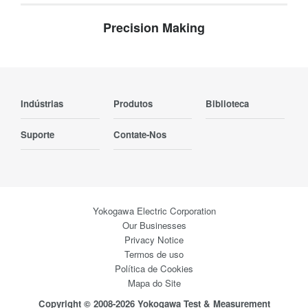
Precision Making
Indústrias
Produtos
Biblioteca
Suporte
Contate-Nos
Yokogawa Electric Corporation
Our Businesses
Privacy Notice
Termos de uso
Política de Cookies
Mapa do Site
Copyright © 2008-2026 Yokogawa Test & Measurement