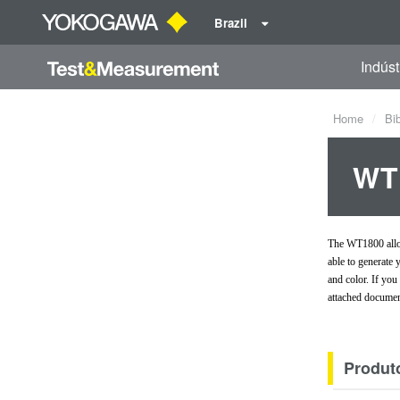
Brazil
Indúst
Home
Bi
WT1
The WT1800 allow
able to generate
and color. If yo
attached documen
Produt