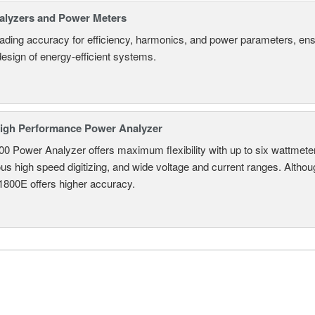
alyzers and Power Meters
eading accuracy for efficiency, harmonics, and power parameters, en
design of energy-efficient systems.
igh Performance Power Analyzer
 Power Analyzer offers maximum flexibility with up to six wattmete
s high speed digitizing, and wide voltage and current ranges. Although 
800E offers higher accuracy.