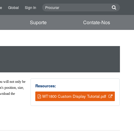
re
Global
Sign In
Suporte
Contate-Nos
l
u will not only be
Resources:
s position, size,
ownload the
WT1800 Custom Display Tutorial.pdf