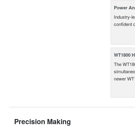
Power An
Industry-l
confident 
WT1800 H
The WT1800
simultaneou
newer WT1
Precision Making