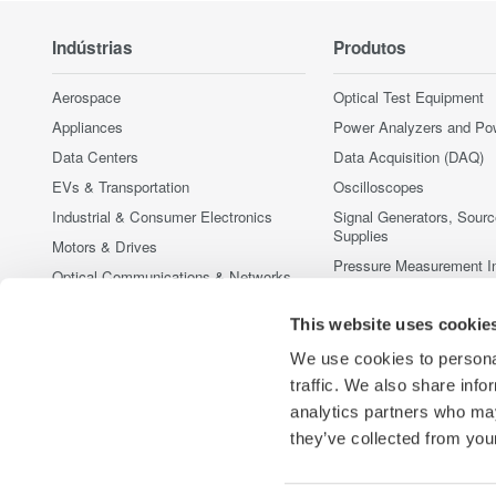
Indústrias
Produtos
Aerospace
Optical Test Equipment
Appliances
Power Analyzers and Po
Data Centers
Data Acquisition (DAQ)
EVs & Transportation
Oscilloscopes
Industrial & Consumer Electronics
Signal Generators, Sour
Supplies
Motors & Drives
Pressure Measurement I
Optical Communications & Networks
Portable and Handheld I
Photonic Sensing & Analysis
Accessories
This website uses cookie
Quantum Computing
Produtos Fora de Linha
We use cookies to personal
Renewable Energy
traffic. We also share info
Semiconductor & Embedded Systems
analytics partners who may
Medical & Healthcare
they’ve collected from your