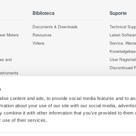
Biblioteca
Suporte
Documents & Downloads
Technical Supp
wer Meters
Resources
Latest Softwar
Videos
Service, Warra
Knowledgebas
ces and
User Registrat
Discontinued 
nstruments
nstruments
s
ise content and ads, to provide social media features and to an
rmation about your use of our site with our social media, advertis
 combine it with other information that you’ve provided to them o
 use of their services.