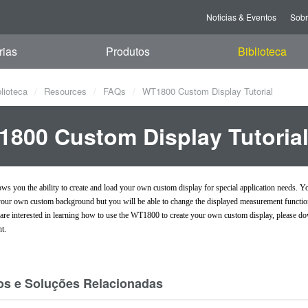
Noticias & Eventos
Sob
rias
Produtos
Biblioteca
blioteca
Resources
FAQs
WT1800 Custom Display Tutorial
800 Custom Display Tutoria
s you the ability to create and load your own custom display for special application needs. Yo
 your own custom background but you will be able to change the displayed measurement function'
u are interested in learning how to use the WT1800 to create your own custom display, please d
t.
os e Soluções Relacionadas