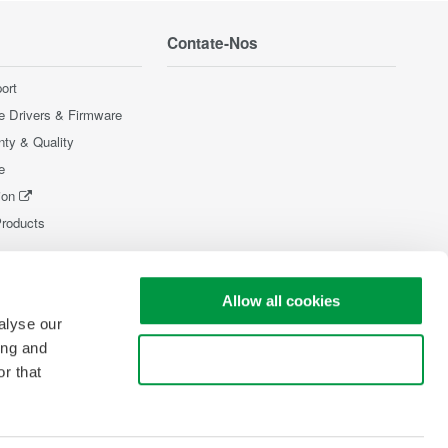
Contate-Nos
ort
e Drivers & Firmware
nty & Quality
e
ion
Products
Allow all cookies
alyse our
ing and
Use necessary cookies only
r that