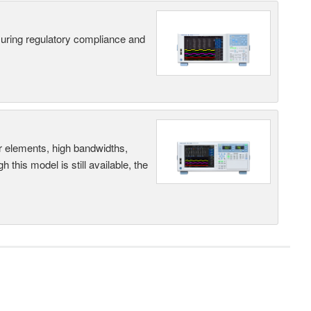
suring regulatory compliance and
r elements, high bandwidths,
this model is still available, the