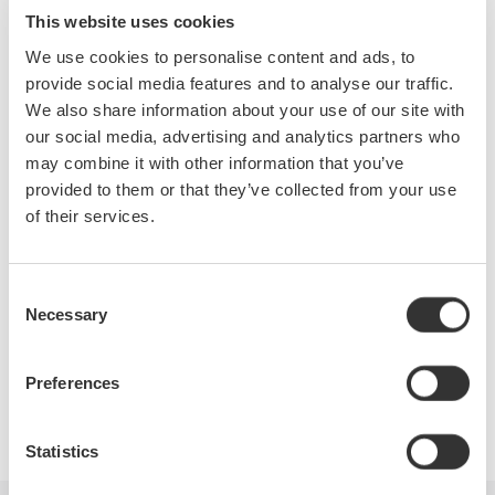
solutions and education for making Electrical Power
This website uses cookies
Measurements. We will also cover the use of a Precision Power
We use cookies to personalise content and ads, to
Analyzer and the Do's and Dont's of using a Digital
provide social media features and to analyse our traffic.
Oscilloscope for making these measurements.
We also share information about your use of our site with
our social media, advertising and analytics partners who
During this webinar you will learn:
may combine it with other information that you’ve
provided to them or that they’ve collected from your use
DC and AC Power measurements
of their services.
Single Phase & Three Phase measurements
2 & 3 Wattmeter method
Power Factor measurements
Consent
Practical applications
Necessary
Selection
Preferences
Precision Making
Statistics