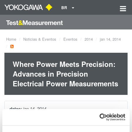
BR
Home
Noticias & Eventos
Eventos
2014
jan 14, 2014
Where Power Meets Precision:
Advances in Precision
Electrical Power Measurements
datas:
jan 14, 2014
During this webinar, Yokogawa will provide attendees with