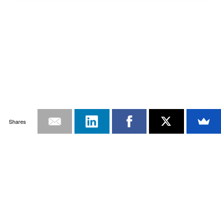
Shares