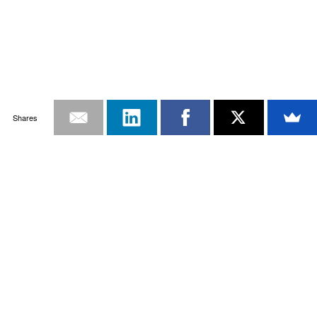
Shares