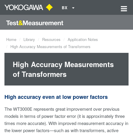
BX
Home
Library
Resources
Application Notes
High Accuracy Measurements of Transformers
High Accuracy Measurements
of Transformers
High accuracy even at low power factors
The WT3000E represents great improvement over previous
models in terms of power factor error (it is approximately three
times more accurate). With improved measurement accuracy in
the lower power factors—such as with transformers, active