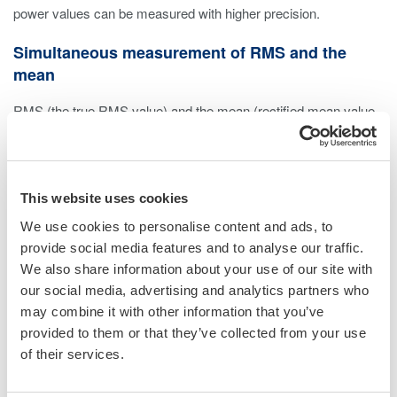
power values can be measured with higher precision.
Simultaneous measurement of RMS and the
mean
RMS (the true RMS value) and the mean (rectified mean value
calibrated to the rms value) can be measured at the same time,
allowing for measurement of corrected power (Pc) and other
measurements conforming to transformer evaluation standards.
* Current rms and current mean can not be measured
This website uses cookies
simultaneously.
We use cookies to personalise content and ads, to
provide social media features and to analyse our traffic.
Phase Voltage Confirmation
We also share information about your use of our site with
our social media, advertising and analytics partners who
The built-in delta computation function allows both star-delta and
may combine it with other information that you’ve
delta-star conversion. For example with delta wiring, you can
provided to them or that they’ve collected from your use
check the line voltage and phase voltage simultaneously without
of their services.
changing the wiring.