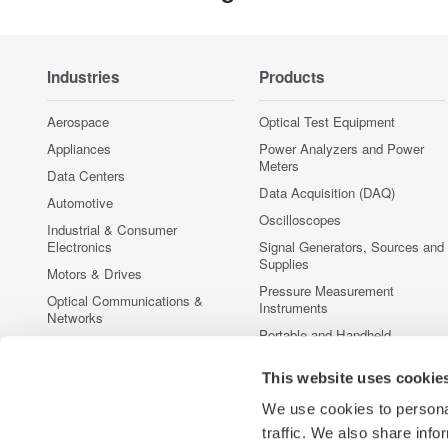
Industries
Products
Aerospace
Optical Test Equipment
Appliances
Power Analyzers and Power
Meters
Data Centers
Data Acquisition (DAQ)
Automotive
Oscilloscopes
Industrial & Consumer
Electronics
Signal Generators, Sources and
Supplies
Motors & Drives
Pressure Measurement
Optical Communications &
Instruments
Networks
Portable and Handheld
Photonic Sensing & Analysis
Instruments
Quantum Computing
This website uses cookie
Accessories
Renewable Energy
Discontinued Products
We use cookies to personal
Semiconductor & Embedded
traffic. We also share info
Systems