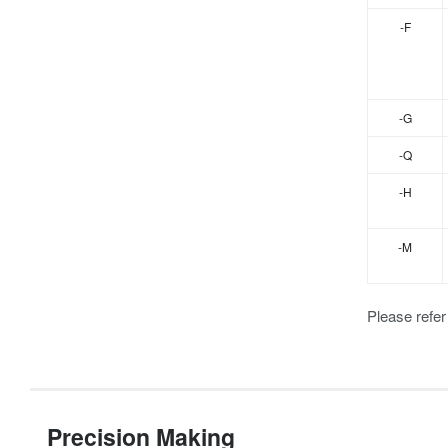
-F
-G
-Q
-H
-M
Please refer
Precision Making