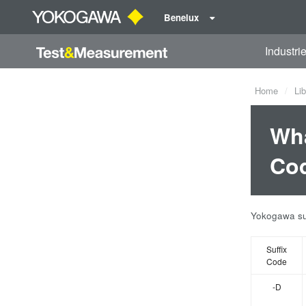
Benelux
Industri
Home
Lib
Wha
Cod
Yokogawa sup
Suffix
Code
-D