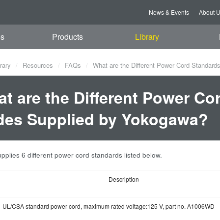
News & Events
About 
es
Products
Library
rary
Resources
FAQs
What are the Different Power Cord Standard
t are the Different Power Co
es Supplied by Yokogawa?
plies 6 different power cord standards listed below.
Description
UL/CSA standard power cord, maximum rated voltage:125 V, part no. A1006WD