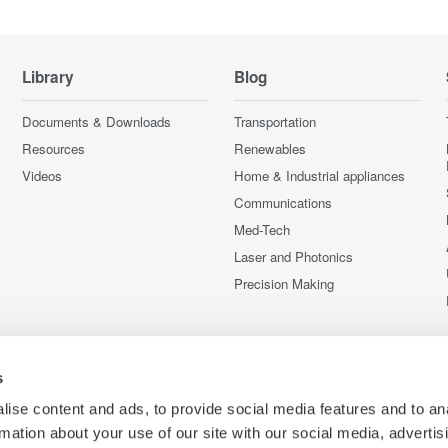
Library
Blog
Documents & Downloads
Transportation
Resources
Renewables
Videos
Home & Industrial appliances
Communications
Med-Tech
Laser and Photonics
Precision Making
s
ise content and ads, to provide social media features and to an
rmation about your use of our site with our social media, advertis