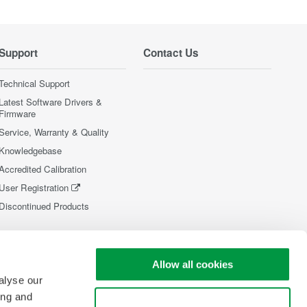
Support
Contact Us
Technical Support
Latest Software Drivers &
Firmware
Service, Warranty & Quality
Knowledgebase
Accredited Calibration
User Registration
Discontinued Products
Allow all cookies
alyse our
ing and
Use necessary cookies only