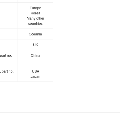
Europe
Korea
Many other
countries
Oceania
UK
part no.
China
 part no.
USA
Japan