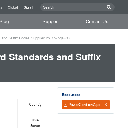
Us
Global
Sign In
Blog
Support
Contact Us
s and Suffix Codes Supplied by Yokogawa?
rd Standards and Suffix
Resources:
Country
PowerCord-rev2.pdf
USA
Japan