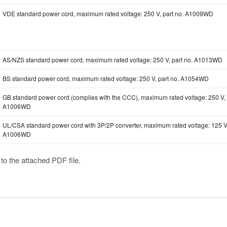
VDE standard power cord, maximum rated voltage: 250 V, part no. A1009WD
AS/NZS standard power cord, maximum rated voltage: 250 V, part no. A1013WD
BS standard power cord, maximum rated voltage: 250 V, part no. A1054WD
GB standard power cord (complies with the CCC), maximum rated voltage: 250 V, 
A1006WD
UL/CSA standard power cord with 3P/2P converter, maximum rated voltage: 125 V,
A1006WD
 to the attached PDF file.