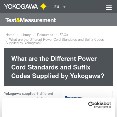
EU
Home
Library
Resources
FAQs
What are the Different Power Cord Standards and Suffix Codes
Supplied by Yokogawa?
What are the Different Power
Cord Standards and Suffix
Codes Supplied by Yokogawa?
Yokogawa supplies 6 different
Resources:
power cord standards listed
below.
PowerCord-rev2.pdf