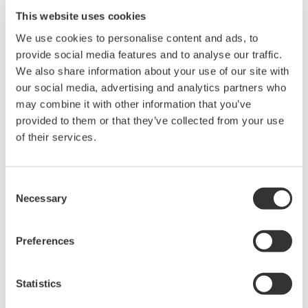
Suffix
Description
Country
This website uses cookies
Code
We use cookies to personalise content and ads, to
-D
UL/CSA standard power cord, maximum rated
USA
provide social media features and to analyse our traffic.
voltage:125 V, part no. A1006WD
Japan
We also share information about your use of our site with
-F
VDE standard power cord, maximum rated
Europe
our social media, advertising and analytics partners who
voltage: 250 V, part no. A1009WD
Korea
may combine it with other information that you’ve
Many
other
provided to them or that they’ve collected from your use
countries
of their services.
-G
AS/NZS standard power cord, maximum rated
Oceania
voltage: 250 V, part no. A1013WD
Consent
-Q
BS standard power cord, maximum rated voltage:
UK
Necessary
Selection
250 V, part no. A1054WD
-H
GB standard power cord (complies with the CCC),
China
Preferences
maximum rated voltage: 250 V, part no. A1006WD
-M
UL/CSA standard power cord with 3P/2P
USA
Statistics
converter, maximum rated voltage: 125 V, part no.
Japan
A1006WD