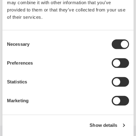
may combine it with other information that you’ve
provided to them or that they’ve collected from your use
of their services.
Related Products & Solutions
Oscilloscopes
Consent
Necessary
Selection
Accelerate debugging and gain
deeper insight with high-
resolution oscilloscopes designed
Preferences
for speed, clarity, and precision.
Statistics
Marketing
Precision Making
Show details