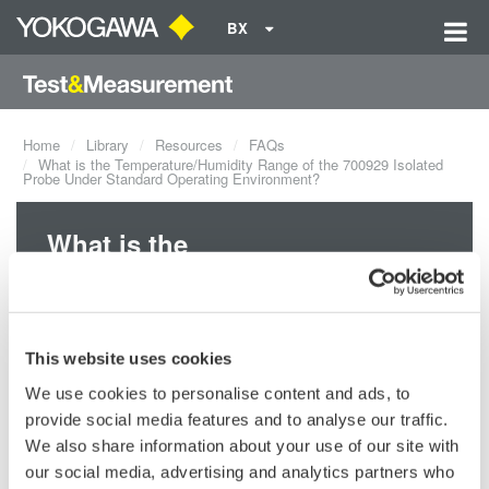
BX
Home
Library
Resources
FAQs
What is the Temperature/Humidity Range of the 700929 Isolated
Probe Under Standard Operating Environment?
What is the
Temperature/Humidity Range of
the 700929 Isolated Probe
Under Standard Operating
This website uses cookies
Environment?
We use cookies to personalise content and ads, to
provide social media features and to analyse our traffic.
We also share information about your use of our site with
The temperature range of the 700929 Isolated Probe is from 41
°F
our social media, advertising and analytics partners who
- 104
°F (5
°C - 40
°C). It is the same as the 701947 isolated probe.