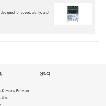
designed for speed, clarity, and
원
연락처
e Drivers & Firmware
및 품질
e