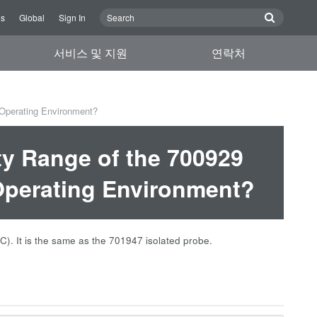
Us
Global
Sign In
서비스 및 지원
연락처
 Operating Environment?
ty Range of the 700929
Operating Environment?
°C). It is the same as the 701947 isolated probe.