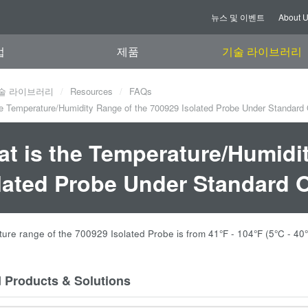
뉴스 및 이벤트
About 
업
제품
기술 라이브러리
술 라이브러리
Resources
FAQs
e Temperature/Humidity Range of the 700929 Isolated Probe Under Standard
t is the Temperature/Humidi
lated Probe Under Standard 
ure range of the 700929 Isolated Probe is from 41
°F - 104
°F (5
°C - 40
d Products & Solutions