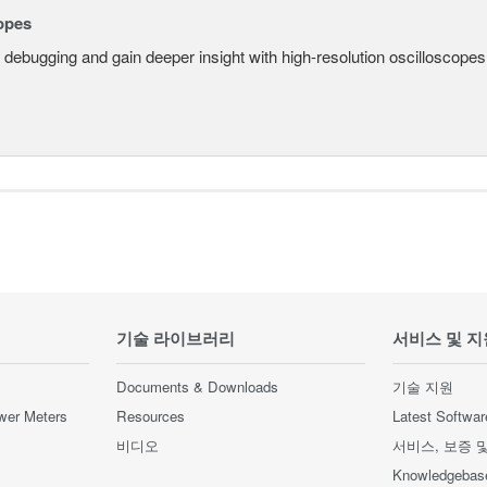
opes
 debugging and gain deeper insight with high-resolution oscilloscopes 
기술 라이브러리
서비스 및 지
Documents & Downloads
기술 지원
wer Meters
Resources
Latest Softwar
비디오
서비스, 보증 
Knowledgebas