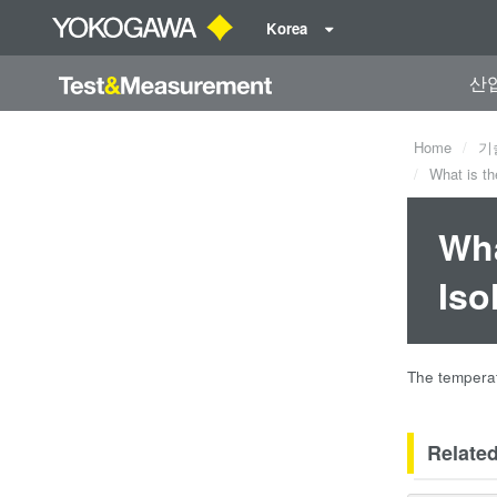
Korea
산
Home
기
What is th
Wha
Iso
The temperat
Relate