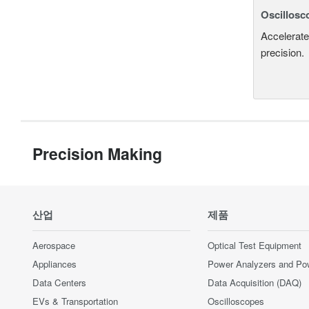
Oscillosc
Accelerate
precision.
Precision Making
산업
제품
Aerospace
Optical Test Equipment
Appliances
Power Analyzers and Po
Data Centers
Data Acquisition (DAQ)
EVs & Transportation
Oscilloscopes