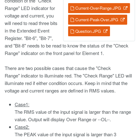
condition of the "Check
Range" LED indicator for
Current-Over-Range.JPG
voltage and current, you
Current-Peak-Over.JPG
will need to read three bits
in the Extended Event
Question.JPG
Register. "Bit-6", "Bit-7",
and "Bit-8" needs to be read to know the status of the "Check
Range" indicator on the front panel for Element 1.
There are two possible cases that cause the "Check
Range" indicator to illuminate red. The "Check Range" LED will
illuminate red if either condition occurs. Keep in mind that the
voltage and current ranges are defined in RMS values.
Case1:
The RMS value of the input signal is larger than the range
value. Output will display Over Range or --OL--.
Case2:
The PEAK value of the input signal is larger than 3