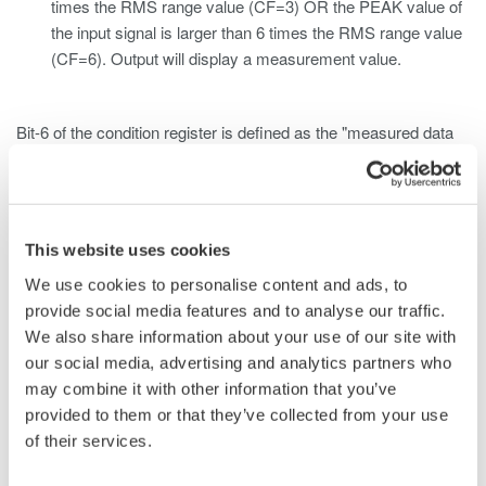
times the RMS range value (CF=3) OR the PEAK value of
the input signal is larger than 6 times the RMS range value
(CF=6). Output will display a measurement value.
Bit-6 of the condition register is defined as the "measured data
over" bit. This bit corresponds to Case 1 and will return
an ASCII value of "1" if the RMS measured/computed data of
the input element exceeds the RMS range value.
This website uses cookies
Bit-7 of the condition register is defined as the "voltage peak
We use cookies to personalise content and ads, to
over" bit. This bit corresponds to Case 2 and will return
provide social media features and to analyse our traffic.
an ASCII value of "1" if the voltage value of the input element
We also share information about your use of our site with
exceeds the PEAK value.
our social media, advertising and analytics partners who
may combine it with other information that you’ve
Bit-8 of the condition register is defined as the "current peak
provided to them or that they’ve collected from your use
over" bit. This bit corresponds to Case 2 and will return
of their services.
an ASCII value of "1" if the current value of the input element
exceeds the PEAK value.