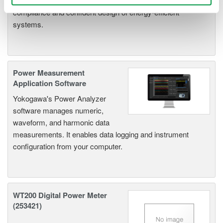
parameters, ensuring regulatory
compliance and confident design of energy-efficient
systems.
Power Measurement
Application Software
Yokogawa's Power Analyzer
software manages numeric,
waveform, and harmonic data
measurements. It enables data logging and instrument
configuration from your computer.
WT200 Digital Power Meter
(253421)