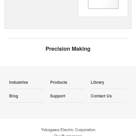
Precision Making
Industries
Products
Library
Blog
Support
Contact Us
Yokogawa Electric Corporation
Our Businesses