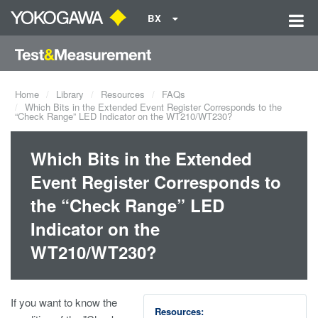
BX
Home
Library
Resources
FAQs
Which Bits in the Extended Event Register Corresponds to the
“Check Range” LED Indicator on the WT210/WT230?
Which Bits in the Extended
Event Register Corresponds to
the “Check Range” LED
Indicator on the
WT210/WT230?
If you want to know the
Resources: