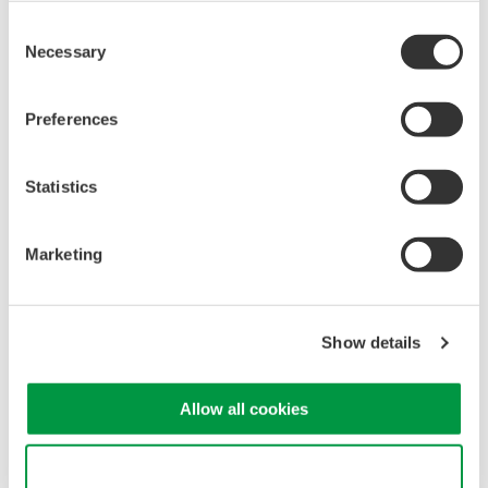
Consent
Necessary
Selection
Note:
Bit-9,10, and 11 corresponds to the status of Element 2.
Preferences
Bit-12,13, and 14 corresponds to the status of Element 3.
Refer to page 14-47 of the WT210/WT230 User's Manual
Statistics
IM760401-01E for a full list of Extended Event Register
description.
Marketing
Related Products & Solutions
Show details
Power Analyzers and Power
Meters
Allow all cookies
Industry-leading accuracy for
efficiency, harmonics, and power
Use necessary cookies only