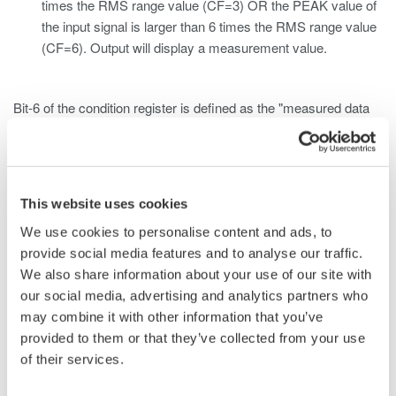
times the RMS range value (CF=3) OR the PEAK value of
the input signal is larger than 6 times the RMS range value
(CF=6). Output will display a measurement value.
Bit-6 of the condition register is defined as the "measured data
over" bit. This bit corresponds to Case 1 and will return
an ASCII value of "1" if the RMS measured/computed data of
the input element exceeds the RMS range value.
This website uses cookies
Bit-7 of the condition register is defined as the "voltage peak
We use cookies to personalise content and ads, to
over" bit. This bit corresponds to Case 2 and will return
provide social media features and to analyse our traffic.
an ASCII value of "1" if the voltage value of the input element
We also share information about your use of our site with
exceeds the PEAK value.
our social media, advertising and analytics partners who
may combine it with other information that you’ve
Bit-8 of the condition register is defined as the "current peak
provided to them or that they’ve collected from your use
over" bit. This bit corresponds to Case 2 and will return
of their services.
an ASCII value of "1" if the current value of the input element
exceeds the PEAK value.