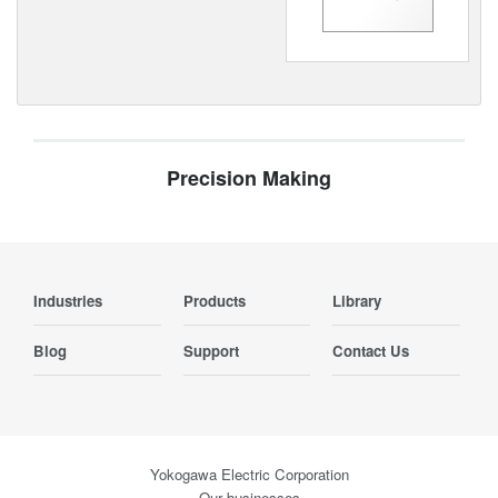
Precision Making
Industries
Products
Library
Blog
Support
Contact Us
Yokogawa Electric Corporation
Our businesses