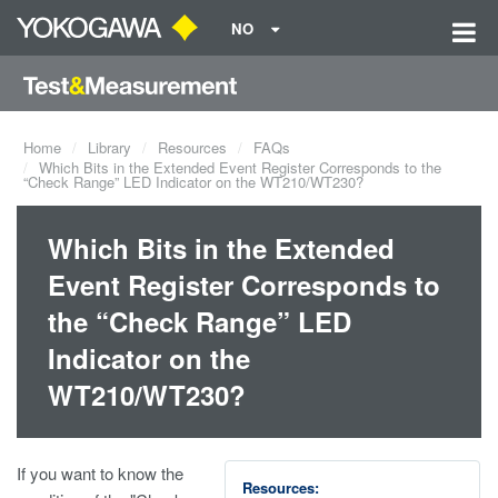
NO
Home
Library
Resources
FAQs
Which Bits in the Extended Event Register Corresponds to the
“Check Range” LED Indicator on the WT210/WT230?
Which Bits in the Extended
Event Register Corresponds to
the “Check Range” LED
Indicator on the
WT210/WT230?
If you want to know the
Resources: