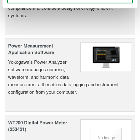
parameters, ensuring regulatory
compliance and confident design of energy-efficient
systems.
Power Measurement
Application Software
Yokogawa's Power Analyzer
software manages numeric,
waveform, and harmonic data
measurements. It enables data logging and instrument
configuration from your computer.
WT200 Digital Power Meter
(253421)