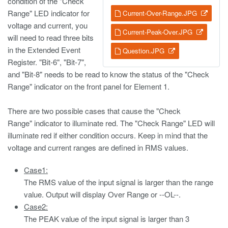
condition of the "Check
Range" LED indicator for
Current-Over-Range.JPG
voltage and current, you
Current-Peak-Over.JPG
will need to read three bits
in the Extended Event
Question.JPG
Register. "Bit-6", "Bit-7",
and "Bit-8" needs to be read to know the status of the "Check
Range" indicator on the front panel for Element 1.
There are two possible cases that cause the "Check
Range" indicator to illuminate red. The "Check Range" LED will
illuminate red if either condition occurs. Keep in mind that the
voltage and current ranges are defined in RMS values.
Case1:
The RMS value of the input signal is larger than the range
value. Output will display Over Range or --OL--.
Case2:
The PEAK value of the input signal is larger than 3