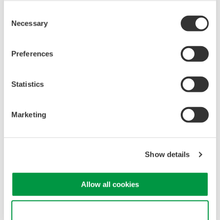
Consent
Necessary
Selection
Note:
Bit-9,10, and 11 corresponds to the status of Element 2.
Preferences
Bit-12,13, and 14 corresponds to the status of Element 3.
Refer to page 14-47 of the WT210/WT230 User's Manual
Statistics
IM760401-01E for a full list of Extended Event Register
description.
Marketing
Related Products & Solutions
Show details
Power Analyzers and Power
Meters
Allow all cookies
Industry-leading accuracy for
efficiency, harmonics, and power
Use necessary cookies only