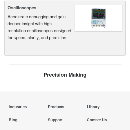
Oscilloscopes
Accelerate debugging and gain
deeper insight with high-
resolution oscilloscopes designed
for speed, clarity, and precision.
Precision Making
Industries
Products
Library
Blog
Support
Contact Us