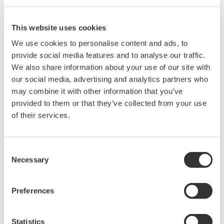
DL9000 DSO Series
This website uses cookies
500MHz, 1.0GHz, and 1.5GHz
We use cookies to personalise content and ads, to
DSOs for debug and high
provide social media features and to analyse our traffic.
performance applications. 10th
We also share information about your use of our site with
generation oscilloscope from Yokogawa with industry leading
our social media, advertising and analytics partners who
2.5 million wfms/sec and lowest dead time. Winner of Test &
may combine it with other information that you’ve
Measurement World's "Best in Test" award.
provided to them or that they’ve collected from your use
of their services.
DLM2000 Mixed Signal
Consent
Oscilloscopes
Necessary
Selection
200, 350, and 500MHz mixed-
signal oscilloscopes for every
Preferences
engineer. Best-in-class
performance in usability,
acquisition, analysis, and display
Statistics