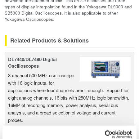
download the attached article. This article discusses the three
types of display interpolation found in the Yokogawa DL9000 and
SB5000 Digital Oscilloscopes. It is also applicable to other
Yokogawa Oscilloscopes.
Related Products & Solutions
DL7440/DL7480 Digital
Oscilloscopes
8-channel 500 MHz oscilloscope
with 16 logic inputs, for
applications where four channels aren't enough. Support for
eight analog channels, 16 bits with 250MHz logic bandwidth,
16MP of recording memory, power analysis, serial bus
analysis, and a broad selection of voltage and current
probes.