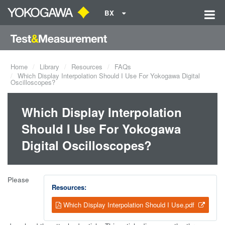
BX
Home
Library
Resources
FAQs
Which Display Interpolation Should I Use For Yokogawa Digital
Oscilloscopes?
Which Display Interpolation
Should I Use For Yokogawa
Digital Oscilloscopes?
Please
Resources:
Which Display Interpolation Should I Use.pdf