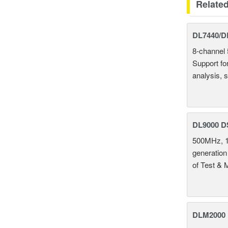
Relate
DL7440/DL
8-channel 
Support fo
analysis, s
DL9000 D
500MHz, 1
generation
of Test & 
DLM2000 M