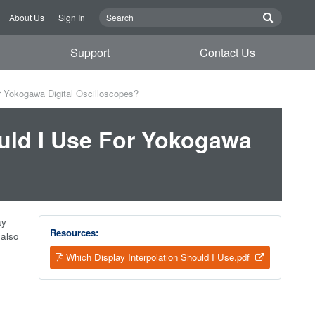
About Us
Sign In
Support
Contact Us
r Yokogawa Digital Oscilloscopes?
ould I Use For Yokogawa
ay
Resources:
 also
Which Display Interpolation Should I Use.pdf