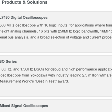
d Products & Solutions
7480 Digital Oscilloscopes
500 MHz oscilloscope with 16 logic inputs, for applications where fo
r eight analog channels, 16 bits with 250MHz logic bandwidth, 16MP
erial bus analysis, and a broad selection of voltage and current probe
SO Series
.0GHz, and 1.5GHz DSOs for debug and high performance applicati
 oscilloscope from Yokogawa with industry leading 2.5 million wfms/
Measurement World's "Best in Test" award.
ixed Signal Oscilloscopes