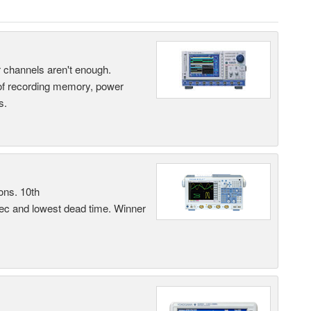
ur channels aren't enough.
 of recording memory, power
s.
ons. 10th
sec and lowest dead time. Winner