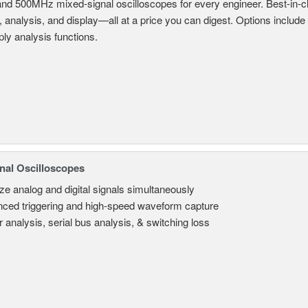
and 500MHz mixed-signal oscilloscopes for every engineer. Best-in-cl
, analysis, and display—all at a price you can digest. Options include
ly analysis functions.
nal Oscilloscopes
ze analog and digital signals simultaneously
ced triggering and high-speed waveform capture
 analysis, serial bus analysis, & switching loss