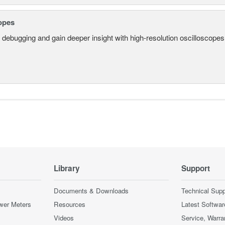
opes
 debugging and gain deeper insight with high-resolution oscilloscopes 
Library
Support
Documents & Downloads
Technical Supp
wer Meters
Resources
Latest Softwar
Videos
Service, Warra