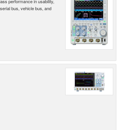
ass performance in usability,
 serial bus, vehicle bus, and