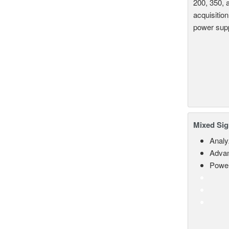
200, 350, 
acquisition
power supp
Mixed Sig
Analy
Advan
Power