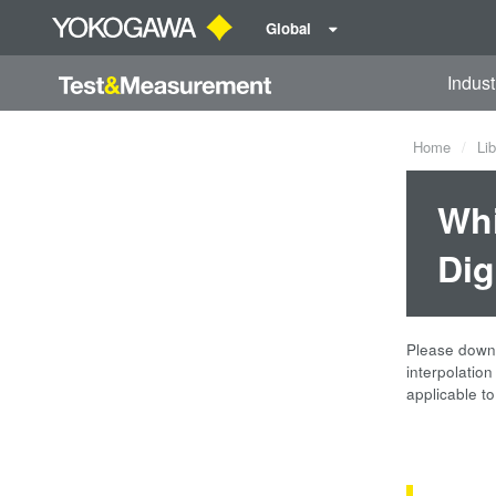
Global
Indust
Home
Lib
Whi
Dig
Please downlo
interpolatio
applicable t