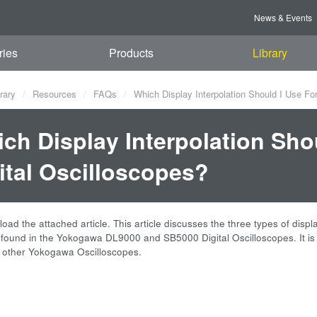
News & Events
ries
Products
Library
rary
Resources
FAQs
Which Display Interpolation Should I Use Fo
ch Display Interpolation Sh
ital Oscilloscopes?
ad the attached article. This article discusses the three types of displ
n found in the Yokogawa DL9000 and SB5000 Digital Oscilloscopes. It is
o other Yokogawa Oscilloscopes.