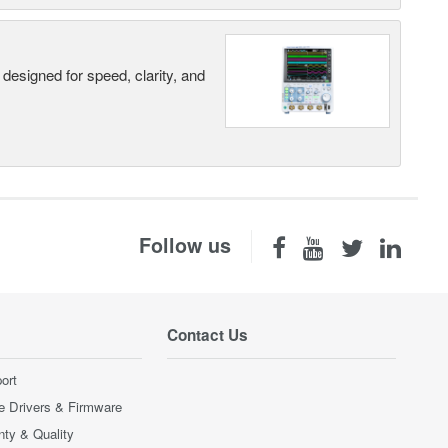
designed for speed, clarity, and
Follow us
Contact Us
ort
e Drivers & Firmware
nty & Quality