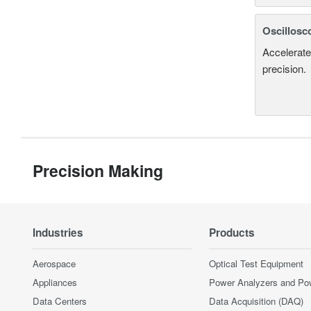
Oscillosc
Accelerate
precision.
Precision Making
Industries
Products
Aerospace
Optical Test Equipment
Appliances
Power Analyzers and Po
Data Centers
Data Acquisition (DAQ)