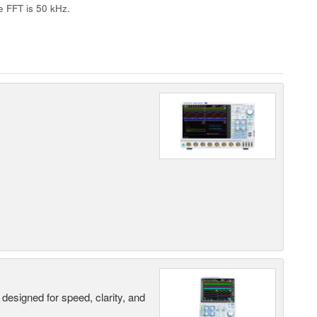
e FFT is 50 kHz.
designed for speed, clarity, and