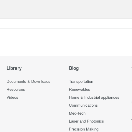
Library
Blog
Documents & Downloads
Transportation
Resources
Renewables
Videos
Home & Industrial appliances
Communications
Med-Tech
Laser and Photonics
Precision Making