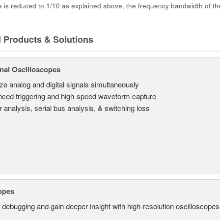
e is reduced to 1/10 as explained above, the frequency bandwidth of th
d Products & Solutions
nal Oscilloscopes
ze analog and digital signals simultaneously
ced triggering and high-speed waveform capture
 analysis, serial bus analysis, & switching loss
opes
 debugging and gain deeper insight with high-resolution oscilloscopes 