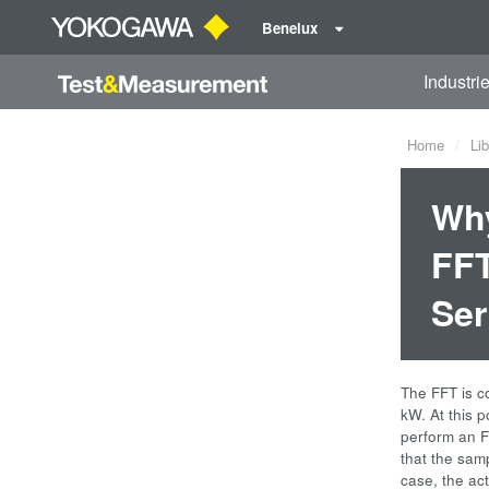
Benelux
Industri
Home
Lib
Why
FFT
Ser
The FFT is c
kW. At this p
perform an F
that the samp
case, the ac