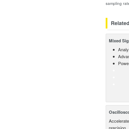
sampling rat
Relate
Mixed Sig
Analy
Advan
Power
Oscillosc
Accelerate
precision.