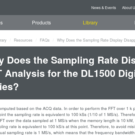
News & Events
About 
es
Products
Library
rary
Resources
FAQs
Why Does the Sampling Rate Display Disappe
 Does the Sampling Rate Dis
 Analysis for the DL1500 Dig
ies?
omputed based on the ACQ data. In order to perform the FFT over 1 k 
oint the sampling rate is equivalent to 100 kSs (1/10 of 1 MS/s). Theref
FT over the data sampled at 1 MS/s when the memory length is 10 kW,
ling rate is equivalent to 100 kS/s at this point. Therefore, to avoid mis
tual sampling rate is 1 MS/s, which means that the frequency bandwidt