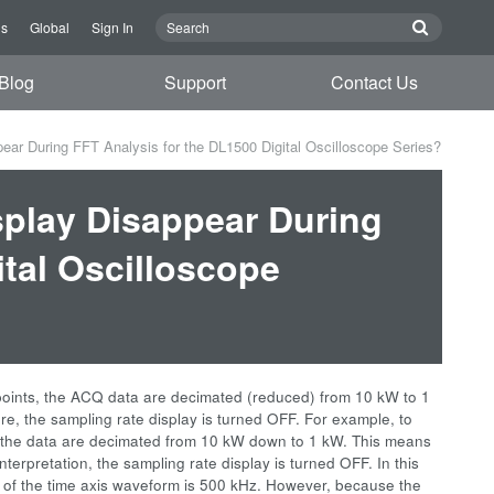
Us
Global
Sign In
Blog
Support
Contact Us
ar During FFT Analysis for the DL1500 Digital Oscilloscope Series?
play Disappear During
ital Oscilloscope
points, the ACQ data are decimated (reduced) from 10 kW to 1
ore, the sampling rate display is turned OFF. For example, to
 the data are decimated from 10 kW down to 1 kW. This means
interpretation, the sampling rate display is turned OFF. In this
h of the time axis waveform is 500 kHz. However, because the