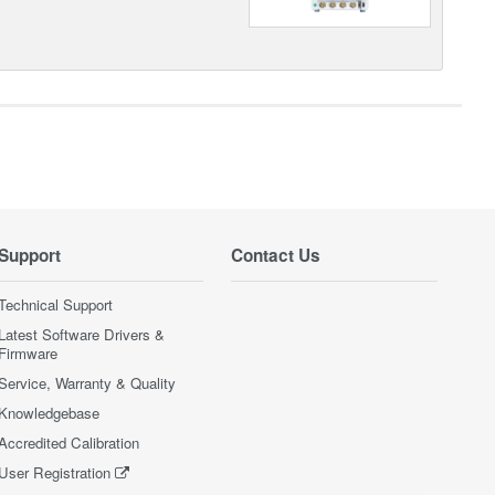
Support
Contact Us
Technical Support
Latest Software Drivers &
Firmware
Service, Warranty & Quality
Knowledgebase
Accredited Calibration
User Registration