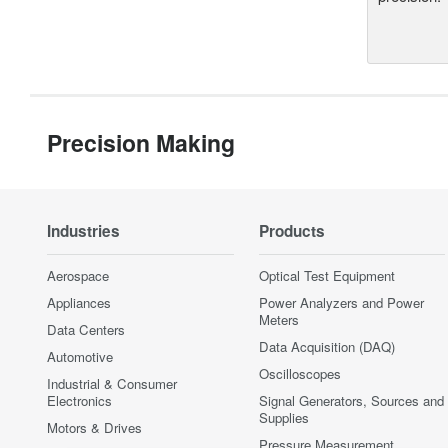
Precision Making
Industries
Products
Aerospace
Optical Test Equipment
Appliances
Power Analyzers and Power
Meters
Data Centers
Data Acquisition (DAQ)
Automotive
Oscilloscopes
Industrial & Consumer
Electronics
Signal Generators, Sources and
Supplies
Motors & Drives
Pressure Measurement