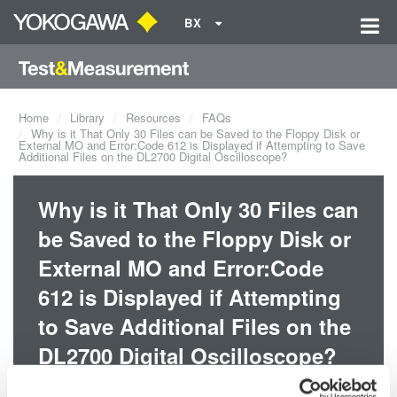
BX
Home
Library
Resources
FAQs
Why is it That Only 30 Files can be Saved to the Floppy Disk or
External MO and Error:Code 612 is Displayed if Attempting to Save
Additional Files on the DL2700 Digital Oscilloscope?
Why is it That Only 30 Files can
be Saved to the Floppy Disk or
External MO and Error:Code
612 is Displayed if Attempting
to Save Additional Files on the
DL2700 Digital Oscilloscope?