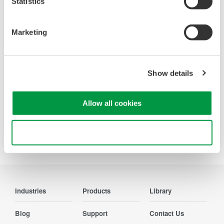
Statistics
Oscilloscopes
Marketing
Accelerate debugging and gain
deeper insight with high-
resolution oscilloscopes designed
for speed, clarity, and precision.
Show details
Allow all cookies
Use necessary cookies only
Precision Making
Industries
Products
Library
Blog
Support
Contact Us