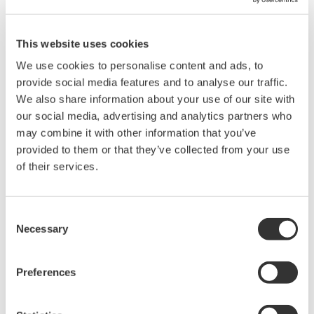
When saving measured data or set-up data, there is a limitation
on the number of files that can be saved depending on the data
format. The number of files that can be saved for the data format
This website uses cookies
is listed below:
We use cookies to personalise content and ads, to
Waveform data (*.WVF) : 1000 files/directory
provide social media features and to analyse our traffic.
Set-up data (*.SET) : 100 files/directory
We also share information about your use of our site with
ASCII/BINARY(Float)/AG format: 30 files/directory
our social media, advertising and analytics partners who
may combine it with other information that you’ve
provided to them or that they’ve collected from your use
of their services.
Related Products & Solutions
DL2700 Digital Oscilloscope
Consent
Necessary
Selection
Preferences