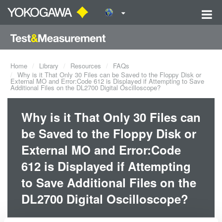
Home
Library
Resources
FAQs
Why is it That Only 30 Files can be Saved to the Floppy Disk or
External MO and Error:Code 612 is Displayed if Attempting to Save
Additional Files on the DL2700 Digital Oscilloscope?
Why is it That Only 30 Files can
be Saved to the Floppy Disk or
External MO and Error:Code
612 is Displayed if Attempting
to Save Additional Files on the
DL2700 Digital Oscilloscope?