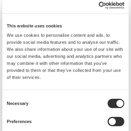
When saving measured data or set-up data, there is a limitation
on the number of files that can be saved depending on the data
format. The number of files that can be saved for the data format
is listed below:
This website uses cookies
Waveform data (*.WVF) : 1000 files/directory
We use cookies to personalise content and ads, to
Set-up data (*.SET) : 100 files/directory
provide social media features and to analyse our traffic.
ASCII/BINARY(Float)/AG format: 30 files/directory
We also share information about your use of our site with
our social media, advertising and analytics partners who
may combine it with other information that you’ve
Related Products & Solutions
provided to them or that they’ve collected from your use
of their services.
DL2700 Digital Oscilloscope
Consent
Necessary
Selection
Preferences