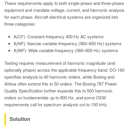
These requirements apply to both single-phase and three-phase
equipment and mandate voltage, current, and harmonic analysis
for each phase. Aircraft electrical systems are organized into
three categories:
A(CF): Constant-frequency 400 Hz AC systems
A(NF): Narrow variable-frequency (360–650 Hz) systems
A(WF): Wide variable-frequency (360–800 Hz) systems
Testing requires measurement of harmonic magnitude (and
optionally phase) across the applicable frequency band. DO-160
specifies analysis to 40 harmonic orders, while Boeing and
Airbus often extend this to 50 orders. The Boeing 787 Power
Quality Specification further expands this to 500 harmonic
orders on fundamentals up to 800 Hz, and some OEM
requirements call for spectrum analysis out to 150 kHz.
Solution