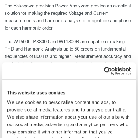
The Yokogawa precision Power Analyzers provide an excellent
solution for making the required Voltage and Current
measurements and harmonic analysis of magnitude and phase
for each harmonic order.
The WT5000, PX8000 and WT1800R are capable of making
THD and Harmonic Analysis up to 50 orders on fundamental
frequencies of 800 Hz and higher. Measurement accuracy and
analysis functions meet or exceed the requirements outlined by
the DO-160E test standard. Analysis capability up to 500 orders
on an 800 Hz fundamental are available with Yokogawa’s Model
WT5000 Power Analyzer.
This website uses cookies
We use cookies to personalise content and ads, to
provide social media features and to analyse our traffic.
We also share information about your use of our site with
our social media, advertising and analytics partners who
may combine it with other information that you’ve