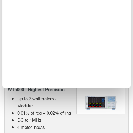
WT1800R High-Performance
Power Analyzer
Power, harmonics (THD)
measurements (up to 500th
order)
Electrical and mechanical efficiency of inverters and
motors in EV and HEV
WT5000 - Highest Precision
Up to 7 wattmeters /
Modular
0.01% of rdg + 0.02% of rng
DC to 1MHz
4 motor inputs