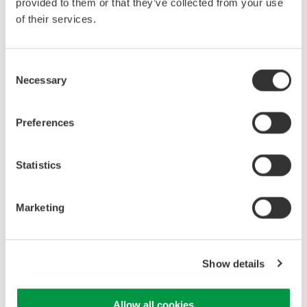
provided to them or that they’ve collected from your use
of their services.
Consent
Necessary
Selection
Yokogawa Model
WT5000
Power Analyzer
Preferences
The
Power
Statistics
Analyzer
can
provide
Marketing
complete
power
Show details
Allow all cookies