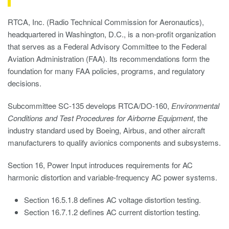
RTCA, Inc. (Radio Technical Commission for Aeronautics),
headquartered in Washington, D.C., is a non-profit organization
that serves as a Federal Advisory Committee to the Federal
Aviation Administration (FAA). Its recommendations form the
foundation for many FAA policies, programs, and regulatory
decisions.
Subcommittee SC-135 develops RTCA/DO-160,
Environmental
Conditions and Test Procedures for Airborne Equipment
, the
industry standard used by Boeing, Airbus, and other aircraft
manufacturers to qualify avionics components and subsystems.
Section 16, Power Input introduces requirements for AC
harmonic distortion and variable-frequency AC power systems.
Section 16.5.1.8 defines AC voltage distortion testing.
Section 16.7.1.2 defines AC current distortion testing.