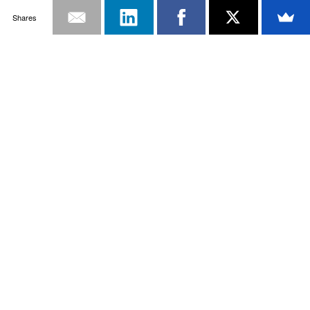
Shares