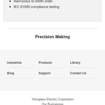
Harmonics to 500th order
IEC 61000 compliance testing
Precision Making
Industries
Products
Library
Blog
Support
Contact Us
Yokogawa Electric Corporation
Our Businesses