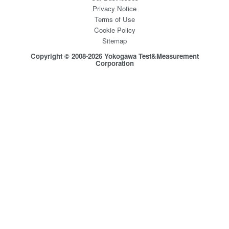
Privacy Notice
Terms of Use
Cookie Policy
Sitemap
Copyright © 2008-2026 Yokogawa Test&Measurement
Corporation