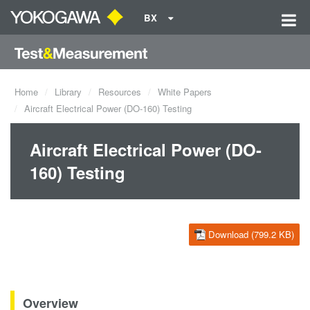
BX
Home
Library
Resources
White Papers
Aircraft Electrical Power (DO-160) Testing
Aircraft Electrical Power (DO-
160) Testing
Download (799.2 KB)
Overview