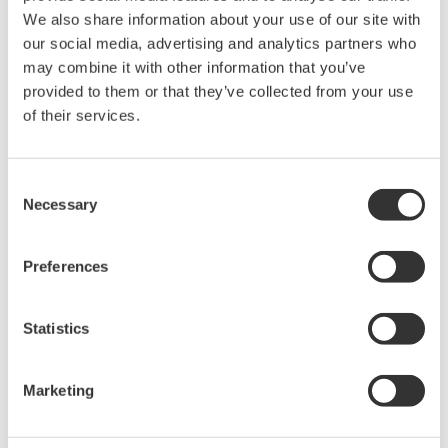
0.01% of reading CA700 pressure calibrator are here to help
We also share information about your use of our site with
you!
our social media, advertising and analytics partners who
Our HART Communicator features:
may combine it with other information that you’ve
provided to them or that they’ve collected from your use
DD direct capabilities
of their services.
no subscription fees
a large, anti-glare color touchscreen
multiple languages
Consent
Necessary
Selection
Our Pressure Calibrator features:
Preferences
the ability to communicate with any registered or
unregistered HART device
a 4.3" anti-glare touchscreen
Statistics
a full QWERTY keyboard
on-demand help menus
Marketing