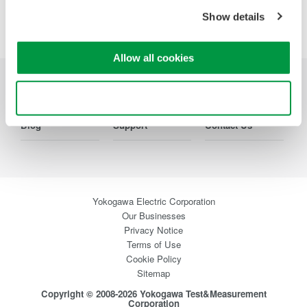
Precision Making
Show details
Allow all cookies
Industries
Products
Library
Use necessary cookies only
Blog
Support
Contact Us
Yokogawa Electric Corporation
Our Businesses
Privacy Notice
Terms of Use
Cookie Policy
Sitemap
Copyright © 2008-2026 Yokogawa Test&Measurement
Corporation