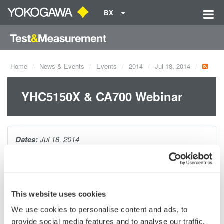
BX
Home
News & Events
Events
2014
Jul 18, 2014
YHC5150X & CA700 Webinar
Dates:
Jul 18, 2014
Tired of trying to connect to a smart device, but are unable to
due to the wrong DD? Ever attempted to calibrate several
This website uses cookies
pressure devices, just to discover you need to continually
change pressure modules? Meet your solutions! The
We use cookies to personalise content and ads, to
YHC5150X DD direct HART communicator paired with our
provide social media features and to analyse our traffic.