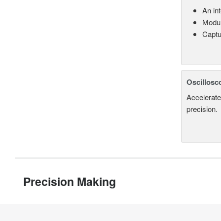
An in
Modul
Captu
Oscillosc
Accelerate
precision.
Precision Making