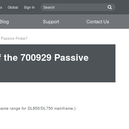
Us
Global
Sign In
Blog
Support
Contact Us
9 Passive Probe?
f the 700929 Passive
is same range for DL850/DL750 mainframe.)