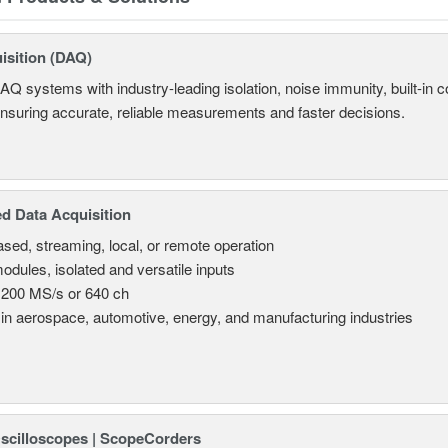
isition (DAQ)
AQ systems with industry-leading isolation, noise immunity, built-in co
ensuring accurate, reliable measurements and faster decisions.
d Data Acquisition
sed, streaming, local, or remote operation
odules, isolated and versatile inputs
 200 MS/s or 640 ch
in aerospace, automotive, energy, and manufacturing industries
Oscilloscopes | ScopeCorders