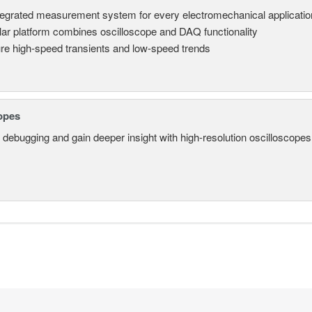
tegrated measurement system for every electromechanical applicatio
ar platform combines oscilloscope and DAQ functionality
re high-speed transients and low-speed trends
opes
 debugging and gain deeper insight with high-resolution oscilloscopes 