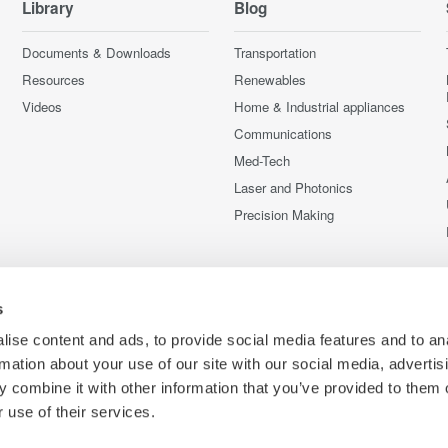
Library
Blog
Documents & Downloads
Transportation
Resources
Renewables
Videos
Home & Industrial appliances
Communications
Med-Tech
Laser and Photonics
Precision Making
s
ise content and ads, to provide social media features and to an
rmation about your use of our site with our social media, advertis
 combine it with other information that you’ve provided to them o
 use of their services.