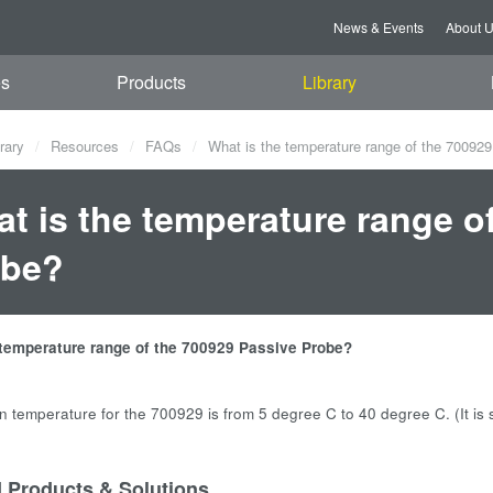
News & Events
About 
es
Products
Library
rary
Resources
FAQs
What is the temperature range of the 70092
t is the temperature range o
obe?
 temperature range of the 700929 Passive Probe?
n temperature for the 700929 is from 5 degree C to 40 degree C. (It 
d Products & Solutions