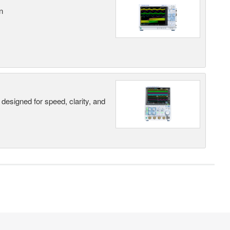
n
designed for speed, clarity, and