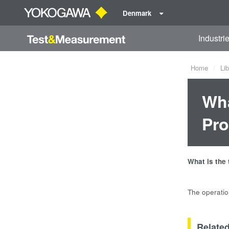
Denmark
Industri
Home
Lib
Wha
Pr
What is the
The operatio
Relate