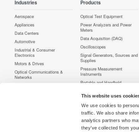
Industries
Products
Aerospace
Optical Test Equipment
Appliances
Power Analyzers and Power
Meters
Data Centers
Data Acquisition (DAQ)
Automotive
Oscilloscopes
Industrial & Consumer
Electronics
Signal Generators, Sources and
Supplies
Motors & Drives
Pressure Measurement
Optical Communications &
Instruments
Networks
Portable and Handheld
Photonic Sensing & Analysis
Instruments
Quantum Computing
Accessories
This website uses cookie
Renewable Energy
Discontinued Products
We use cookies to personal
Semiconductor & Embedded
traffic. We also share info
Systems
analytics partners who may
Medical & Healthcare
they’ve collected from your