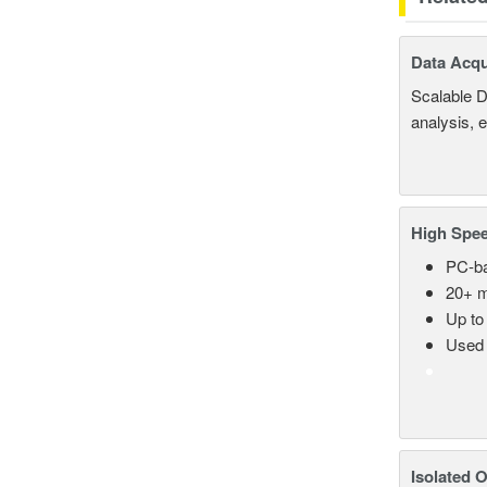
Data Acqu
Scalable D
analysis, 
High Spee
PC-ba
20+ m
Up to
Used 
Isolated 