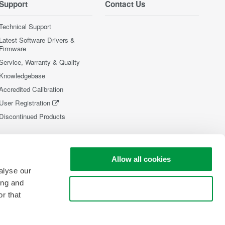
Support
Contact Us
Technical Support
Latest Software Drivers &
Firmware
Service, Warranty & Quality
Knowledgebase
Accredited Calibration
User Registration
Discontinued Products
Allow all cookies
alyse our
ing and
Use necessary cookies only
r that