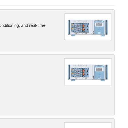
nditioning, and real-time