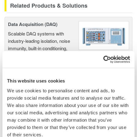
Related Products & Solutions
Data Acquisition (DAQ)
Scalable DAQ systems with
industry-leading isolation, noise
immunity, built-in conditioning,
and real-time analysis, ensuring
accurate, reliable measurements and faster decisions.
This website uses cookies
We use cookies to personalise content and ads, to
High Speed Data Acquisition
provide social media features and to analyse our traffic.
PC-based, streaming, local,
We also share information about your use of our site with
or remote operation
our social media, advertising and analytics partners who
20+ modules, isolated and
may combine it with other information that you’ve
versatile inputs
provided to them or that they’ve collected from your use
Up to 200 MS/s or 640 ch
of their services.