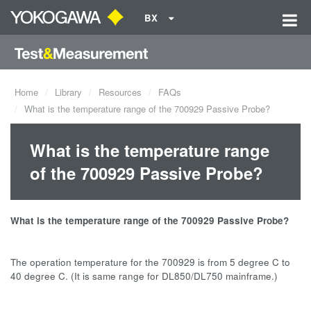
BX
Home
Library
Resources
FAQs
What is the temperature range of the 700929 Passive Probe?
What is the temperature range
of the 700929 Passive Probe?
What is the temperature range of the 700929 Passive Probe?
The operation temperature for the 700929 is from 5 degree C to
40 degree C. (It is same range for DL850/DL750 mainframe.)