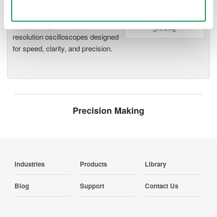
Use necessary cookies only
Accelerate debugging and gain
deeper insight with high-
resolution oscilloscopes designed
for speed, clarity, and precision.
Precision Making
Industries
Products
Library
Blog
Support
Contact Us