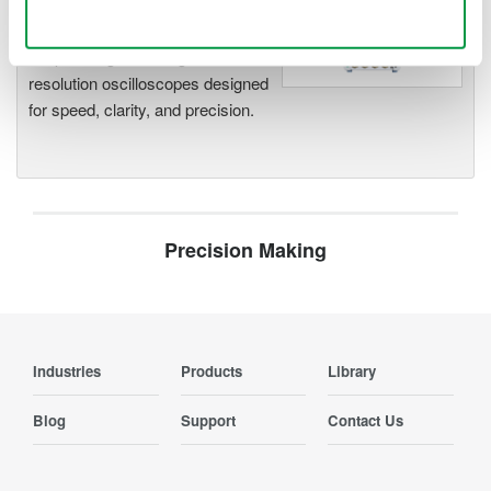
Use necessary cookies only
Accelerate debugging and gain
deeper insight with high-
resolution oscilloscopes designed
for speed, clarity, and precision.
Precision Making
Industries
Products
Library
Blog
Support
Contact Us