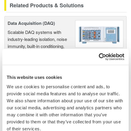
Related Products & Solutions
Data Acquisition (DAQ)
Scalable DAQ systems with
industry-leading isolation, noise
immunity, built-in conditioning,
and real-time analysis, ensuring
accurate, reliable measurements and faster decisions.
This website uses cookies
We use cookies to personalise content and ads, to
High Speed Data Acquisition
provide social media features and to analyse our traffic.
PC-based, streaming, local,
We also share information about your use of our site with
or remote operation
our social media, advertising and analytics partners who
20+ modules, isolated and
may combine it with other information that you’ve
versatile inputs
provided to them or that they’ve collected from your use
Up to 200 MS/s or 640 ch
of their services.