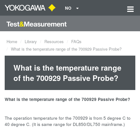
NO
Home
Library
Resources
FAQs
What is the temperature range of the 700929 Passive Probe?
What is the temperature range
of the 700929 Passive Probe?
What is the temperature range of the 700929 Passive Probe?
The operation temperature for the 700929 is from 5 degree C to
40 degree C. (It is same range for DL850/DL750 mainframe.)