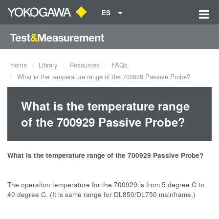
ES
Home
Library
Resources
FAQs
What is the temperature range of the 700929 Passive Probe?
What is the temperature range
of the 700929 Passive Probe?
What is the temperature range of the 700929 Passive Probe?
The operation temperature for the 700929 is from 5 degree C to
40 degree C. (It is same range for DL850/DL750 mainframe.)