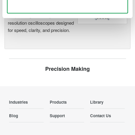
Use necessary cookies only
Accelerate debugging and gain
deeper insight with high-
resolution oscilloscopes designed
for speed, clarity, and precision.
Precision Making
Industries
Products
Library
Blog
Support
Contact Us