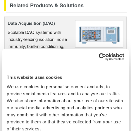
Related Products & Solutions
Data Acquisition (DAQ)
Scalable DAQ systems with
industry-leading isolation, noise
immunity, built-in conditioning,
and real-time analysis, ensuring
accurate, reliable measurements and faster decisions.
This website uses cookies
We use cookies to personalise content and ads, to
High Speed Data Acquisition
provide social media features and to analyse our traffic.
PC-based, streaming, local,
We also share information about your use of our site with
or remote operation
our social media, advertising and analytics partners who
20+ modules, isolated and
may combine it with other information that you’ve
versatile inputs
provided to them or that they’ve collected from your use
Up to 200 MS/s or 640 ch
of their services.