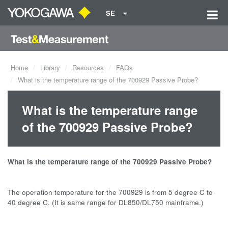
SE
Home
Library
Resources
FAQs
What is the temperature range of the 700929 Passive Probe?
What is the temperature range
of the 700929 Passive Probe?
What is the temperature range of the 700929 Passive Probe?
The operation temperature for the 700929 is from 5 degree C to
40 degree C. (It is same range for DL850/DL750 mainframe.)