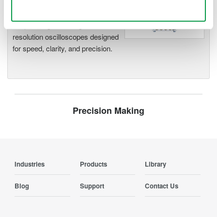
Use necessary cookies only
Accelerate debugging and gain
deeper insight with high-
resolution oscilloscopes designed
for speed, clarity, and precision.
Precision Making
Industries
Products
Library
Blog
Support
Contact Us