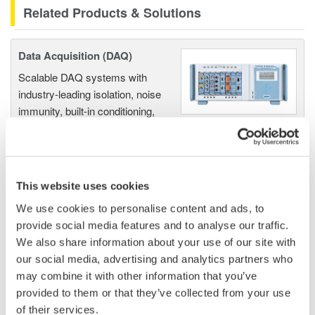
Related Products & Solutions
Data Acquisition (DAQ)
Scalable DAQ systems with
industry-leading isolation, noise
immunity, built-in conditioning,
and real-time analysis, ensuring
accurate, reliable measurements and faster decisions.
This website uses cookies
We use cookies to personalise content and ads, to
High Speed Data Acquisition
provide social media features and to analyse our traffic.
PC-based, streaming, local,
We also share information about your use of our site with
or remote operation
our social media, advertising and analytics partners who
20+ modules, isolated and
may combine it with other information that you’ve
versatile inputs
provided to them or that they’ve collected from your use
Up to 200 MS/s or 640 ch
of their services.