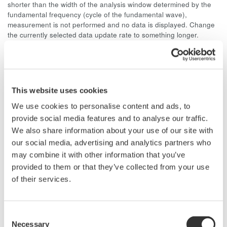
shorter than the width of the analysis window determined by the
fundamental frequency (cycle of the fundamental wave),
measurement is not performed and no data is displayed. Change
the currently selected data update rate to something longer.
For harmonic measurement of a 50 Hz distorted wave signal,
the fundamental frequency is 50 Hz and the width of the
analysis window is ten waves, so the data measurement
interval is 200 ms. Since (data measurement interval + data
This website uses cookies
computation interval) = approximately 300 ms or more, select a
data update rate of 500 ms or more.
We use cookies to personalise content and ads, to
provide social media features and to analyse our traffic.
We also share information about your use of our site with
our social media, advertising and analytics partners who
may combine it with other information that you’ve
Related Products & Solutions
provided to them or that they’ve collected from your use
of their services.
Power Analyzers and Power
Meters
Consent
Industry-leading accuracy for
Necessary
Selection