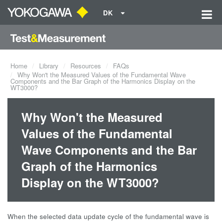
DK
Home
Library
Resources
FAQs
Why Won't the Measured Values of the Fundamental Wave
Components and the Bar Graph of the Harmonics Display on the
WT3000?
Why Won't the Measured
Values of the Fundamental
Wave Components and the Bar
Graph of the Harmonics
Display on the WT3000?
When the selected data update cycle of the fundamental wave is