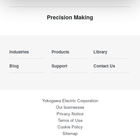
Precision Making
Industries
Products
Library
Blog
Support
Contact Us
Yokogawa Electric Corporation
Our businesses
Privacy Notice
Terms of Use
Cookie Policy
Sitemap