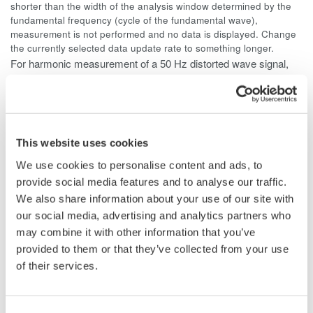
shorter than the width of the analysis window determined by the
fundamental frequency (cycle of the fundamental wave),
measurement is not performed and no data is displayed. Change
the currently selected data update rate to something longer.
For harmonic measurement of a 50 Hz distorted wave signal,
the fundamental frequency is 50 Hz and the width of the
analysis window is ten waves, so the data measurement
interval is 200 ms. Since (data measurement interval + data
computation interval) = approximately 300 ms or more, select a
This website uses cookies
data update rate of 500 ms or more.
We use cookies to personalise content and ads, to
provide social media features and to analyse our traffic.
We also share information about your use of our site with
our social media, advertising and analytics partners who
Related Products & Solutions
may combine it with other information that you’ve
provided to them or that they’ve collected from your use
Power Analyzers and Power
of their services.
Meters
Industry-leading accuracy for