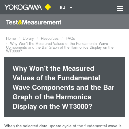
EU
Home
Library
Resources
FAQs
Why Won't the Measured Values of the Fundamental Wave
Components and the Bar Graph of the Harmonics Display on the
WT3000?
Why Won't the Measured
Values of the Fundamental
Wave Components and the Bar
Graph of the Harmonics
Display on the WT3000?
When the selected data update cycle of the fundamental wave is