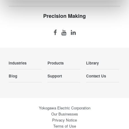
Precision Making
Industries
Products
Library
Blog
Support
Contact Us
Yokogawa Electric Corporation
Our Businesses
Privacy Notice
Terms of Use