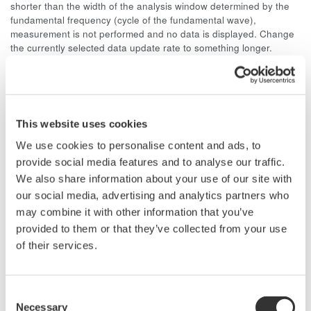
shorter than the width of the analysis window determined by the
fundamental frequency (cycle of the fundamental wave),
measurement is not performed and no data is displayed. Change
the currently selected data update rate to something longer.
For harmonic measurement of a 50 Hz distorted wave signal,
the fundamental frequency is 50 Hz and the width of the
analysis window is ten waves, so the data measurement
interval is 200 ms. Since (data measurement interval + data
This website uses cookies
computation interval) = approximately 300 ms or more, select a
data update rate of 500 ms or more.
We use cookies to personalise content and ads, to
provide social media features and to analyse our traffic.
We also share information about your use of our site with
our social media, advertising and analytics partners who
may combine it with other information that you’ve
Related Products & Solutions
provided to them or that they’ve collected from your use
of their services.
Power Analyzers and Power
Meters
Consent
Industry-leading accuracy for
Necessary
Selection