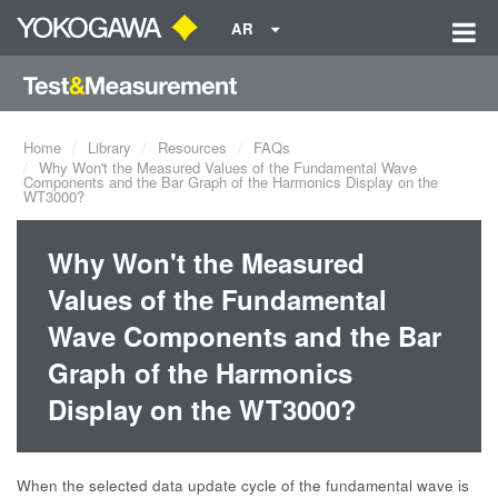
AR
Home
Library
Resources
FAQs
Why Won't the Measured Values of the Fundamental Wave
Components and the Bar Graph of the Harmonics Display on the
WT3000?
Why Won't the Measured
Values of the Fundamental
Wave Components and the Bar
Graph of the Harmonics
Display on the WT3000?
When the selected data update cycle of the fundamental wave is