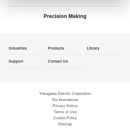
Precision Making
Industries
Products
Library
Support
Contact Us
Yokogawa Electric Corporation
Our businesses
Privacy Notice
Terms of Use
Cookie Policy
Sitemap