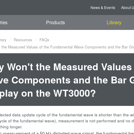
News & Events
About 
ries
Products
Library
rary
Resources
FAQs
the Measured Values of the Fundamental Wave Components and the Bar Gra
 Won't the Measured Values
e Components and the Bar G
play on the WT3000?
ected data update cycle of the fundamental wave is shorter than the w
ycle of the fundamental wave), measurement is not performed and no da
thing longer.
 measurement of a 50 Hz distorted wave signal, the fundamental freq