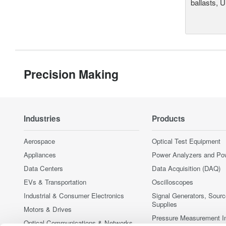
ballasts, 
Precision Making
Industries
Products
Aerospace
Optical Test Equipment
Appliances
Power Analyzers and Po
Data Centers
Data Acquisition (DAQ)
EVs & Transportation
Oscilloscopes
Industrial & Consumer Electronics
Signal Generators, Sour
Supplies
Motors & Drives
Pressure Measurement I
Optical Communications & Networks