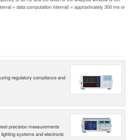
erval + data computation interval) = approximately 300 ms or
suring regulatory compliance and
hest precision measurements
, lighting systems and electronic