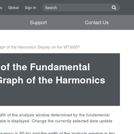
Us
Global
Sign In
Support
Contact Us
ph of the Harmonics Display on the WT3000?
 of the Fundamental
raph of the Harmonics
idth of the analysis window determined by the fundamental
ta is displayed. Change the currently selected data update
uency is 50 Hz and the width of the analysis window is ten