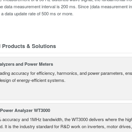
e data measurement interval is 200 ms. Since (data measurement int
 a data update rate of 500 ms or more.
d Products & Solutions
alyzers and Power Meters
eading accuracy for efficiency, harmonics, and power parameters, en
design of energy-efficient systems.
 Power Analyzer WT3000
% accuracy and 1MHz bandwidth, the WT3000 delivers where the hig
d. It is the industry standard for R&D work on inverters, motor drives