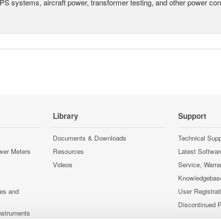
UPS systems, aircraft power, transformer testing, and other power co
Library
Support
Documents & Downloads
Technical Supp
wer Meters
Resources
Latest Softwar
Videos
Service, Warra
Knowledgebas
ces and
User Registrat
Discontinued 
nstruments