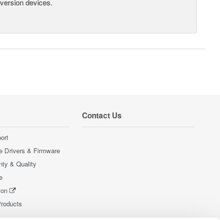
nversion devices.
Contact Us
ort
e Drivers & Firmware
nty & Quality
e
ion
Products