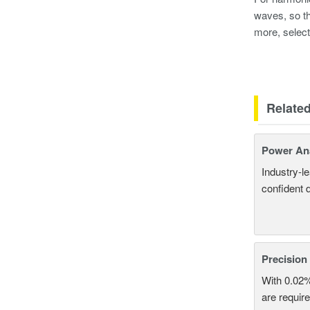
waves, so th
more, select
Relate
Power An
Industry-l
confident 
Precision
With 0.02
are require