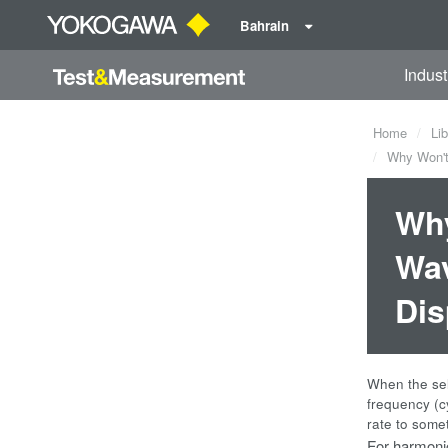
Bahrain
Indust
Home
Lib
Why Won't 
Why
Wav
Dis
When the sel
frequency (c
rate to some
For harmonic