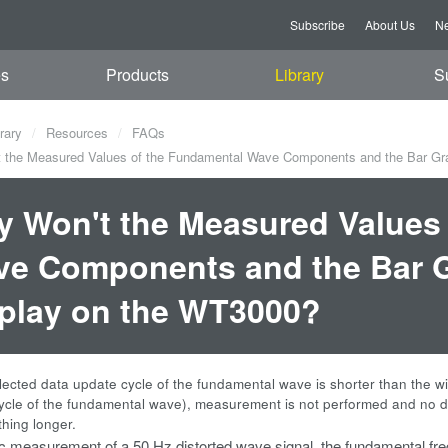
Subscribe
About Us
Ne
es
Products
Library
S
rary
Resources
FAQs
the Measured Values of the Fundamental Wave Components and the Bar Gra
 Won't the Measured Values
e Components and the Bar G
play on the WT3000?
ected data update cycle of the fundamental wave is shorter than the w
ycle of the fundamental wave), measurement is not performed and no da
thing longer.
 measurement of a 50 Hz distorted wave signal, the fundamental freq