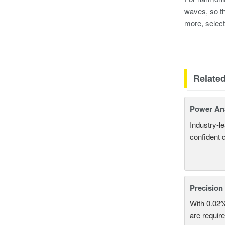
waves, so th
more, select
Relate
Power An
Industry-l
confident 
Precision
With 0.02
are require