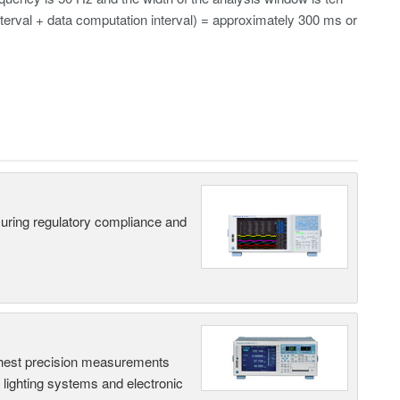
erval + data computation interval) = approximately 300 ms or
suring regulatory compliance and
hest precision measurements
, lighting systems and electronic