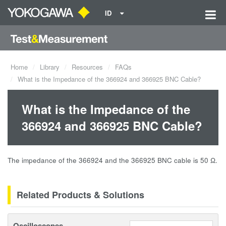
ID
Home
Library
Resources
FAQs
What is the Impedance of the 366924 and 366925 BNC Cable?
What is the Impedance of the
366924 and 366925 BNC Cable?
The impedance of the 366924 and the 366925 BNC cable is 50 Ω.
Related Products & Solutions
Oscilloscopes