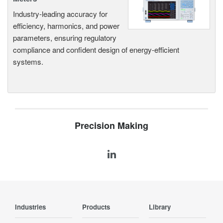
Industry-leading accuracy for
efficiency, harmonics, and power
parameters, ensuring regulatory
compliance and confident design of energy-efficient
systems.
Precision Making
Industries
Products
Library