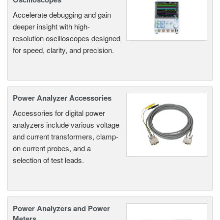
Accelerate debugging and gain
deeper insight with high-
resolution oscilloscopes designed
for speed, clarity, and precision.
Power Analyzer Accessories
Accessories for digital power
analyzers include various voltage
and current transformers, clamp-
on current probes, and a
selection of test leads.
Power Analyzers and Power
Meters