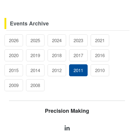
Events Archive
2026
2025
2024
2023
2021
2020
2019
2018
2017
2016
2015
2014
2012
2011
2010
2009
2008
Precision Making