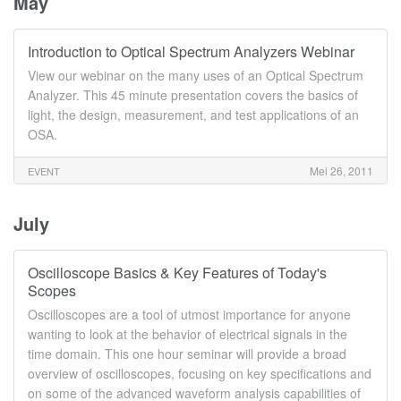
May
Introduction to Optical Spectrum Analyzers Webinar
View our webinar on the many uses of an Optical Spectrum
Analyzer. This 45 minute presentation covers the basics of
light, the design, measurement, and test applications of an
OSA.
Mei 26, 2011
EVENT
July
Oscilloscope Basics & Key Features of Today's
Scopes
Oscilloscopes are a tool of utmost importance for anyone
wanting to look at the behavior of electrical signals in the
time domain. This one hour seminar will provide a broad
overview of oscilloscopes, focusing on key specifications and
on some of the advanced waveform analysis capabilities of