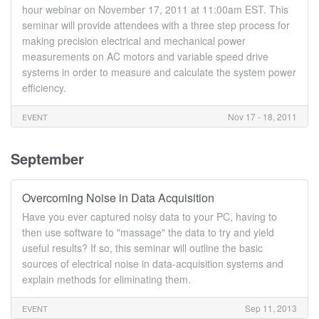
hour webinar on November 17, 2011 at 11:00am EST. This
seminar will provide attendees with a three step process for
making precision electrical and mechanical power
measurements on AC motors and variable speed drive
systems in order to measure and calculate the system power
efficiency.
Nov 17 - 18, 2011
EVENT
September
Overcoming Noise in Data Acquisition
Have you ever captured noisy data to your PC, having to
then use software to "massage" the data to try and yield
useful results? If so, this seminar will outline the basic
sources of electrical noise in data-acquisition systems and
explain methods for eliminating them.
Sep 11, 2013
EVENT