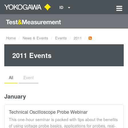
ID
Home
News & Events
Events
2011
2011 Events
All
Event
January
Technical Oscilloscope Probe Webinar
This one-hour seminar is packed with tips about the benefits
of using voltage probe basics, applications for probes, real-