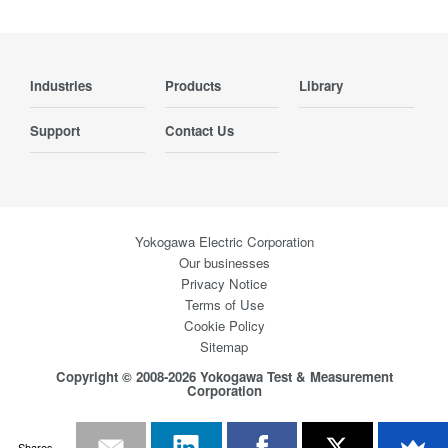
Industries
Products
Library
Support
Contact Us
Yokogawa Electric Corporation
Our businesses
Privacy Notice
Terms of Use
Cookie Policy
Sitemap
Copyright © 2008-2026 Yokogawa Test & Measurement
Corporation
Shares