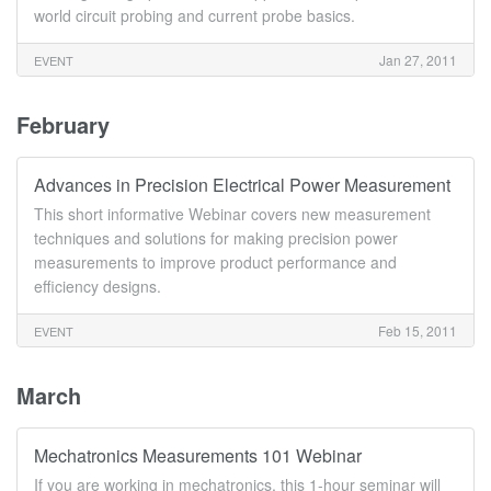
world circuit probing and current probe basics.
Jan 27, 2011
EVENT
February
Advances in Precision Electrical Power Measurement
This short informative Webinar covers new measurement
techniques and solutions for making precision power
measurements to improve product performance and
efficiency designs.
Feb 15, 2011
EVENT
March
Mechatronics Measurements 101 Webinar
If you are working in mechatronics, this 1-hour seminar will