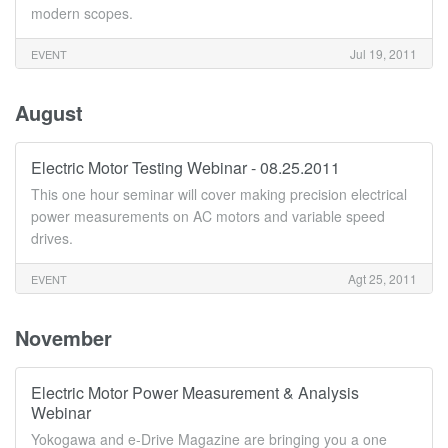
modern scopes.
Jul 19, 2011
EVENT
August
Electric Motor Testing Webinar - 08.25.2011
This one hour seminar will cover making precision electrical
power measurements on AC motors and variable speed
drives.
Agt 25, 2011
EVENT
November
Electric Motor Power Measurement & Analysis
Webinar
Yokogawa and e-Drive Magazine are bringing you a one