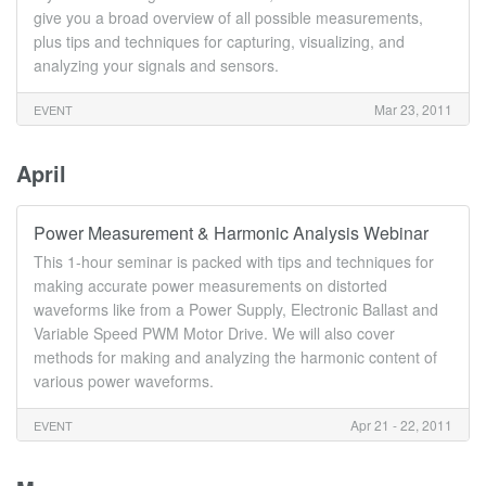
give you a broad overview of all possible measurements,
plus tips and techniques for capturing, visualizing, and
analyzing your signals and sensors.
Mar 23, 2011
EVENT
April
Power Measurement & Harmonic Analysis Webinar
This 1-hour seminar is packed with tips and techniques for
making accurate power measurements on distorted
waveforms like from a Power Supply, Electronic Ballast and
Variable Speed PWM Motor Drive. We will also cover
methods for making and analyzing the harmonic content of
various power waveforms.
Apr 21 - 22, 2011
EVENT