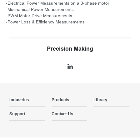
-Electrical Power Measurements on a 3-phase motor
-Mechanical Power Measurements
-PWM Motor Drive Measurements
-Power Loss & Efficiency Measurements
Precision Making
Industries
Products
Library
Support
Contact Us