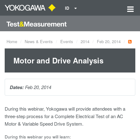
ID
Home
News & Events
Events
2014
Feb 20, 2014
Motor and Drive Analysis
Dates:
Feb 20, 2014
During this webinar, Yokogawa will provide attendees with a
three-step process for a Complete Electrical Test of an AC
Motor & Variable Speed Drive System.
During this webinar you will learn: