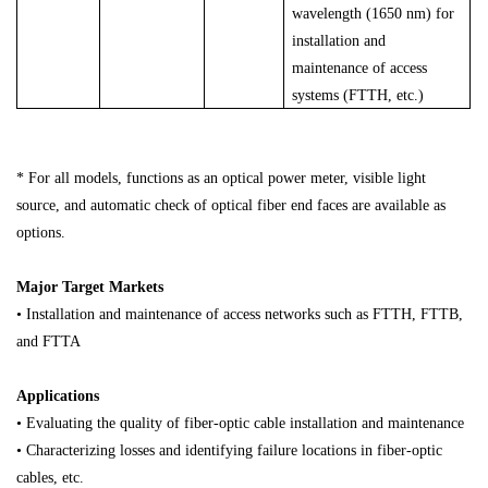
wavelength (1650 nm) for
installation and
maintenance of access
systems (FTTH, etc.)
* For all models, functions as an optical power meter, visible light
source, and automatic check of optical fiber end faces are available as
options.
Major Target Markets
• Installation and maintenance of access networks such as FTTH, FTTB,
and FTTA
Applications
• Evaluating the quality of fiber-optic cable installation and maintenance
• Characterizing losses and identifying failure locations in fiber-optic
cables, etc.