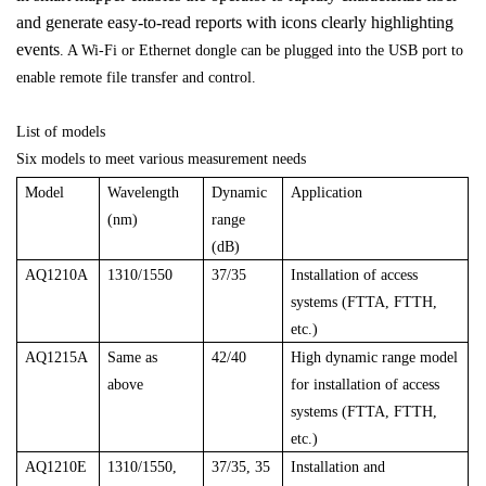
and generate easy-to-read reports with icons clearly highlighting
events
. A Wi-Fi or Ethernet dongle can be plugged into the USB port to
enable remote file transfer and control.
List of models
Six models to meet various measurement needs
Model
Wavelength
Dynamic
Application
(nm)
range
(dB)
AQ1210A
1310/1550
37/35
Installation of access
systems (FTTA, FTTH,
etc.)
AQ1215A
Same as
42/40
High dynamic range model
above
for installation of access
systems (FTTA, FTTH,
etc.)
AQ1210E
1310/1550,
37/35, 35
Installation and