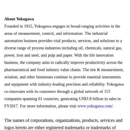
About Yokogawa
Founded in 1915, Yokogawa engages in broad-ranging activities in the
areas of measurement, control, and information. The industrial
automation business provides vital products, services, and solutions to a
diverse range of process industries including oil, chemicals, natural gas,
power, iron and steel, and pulp and paper. With the life innovation
business, the company aims to radically improve productivity across the
pharmaceutical and food industry value chains. The test & measurement,
aviation, and other businesses continue to provide essential instruments
and equipment with industry-leading precision and reliability. Yokogawa
co-innovates with its customers through a global network of 113
companies spanning 61 countries, generating US$3.8 billion in sales in
FY2017. For more information, please visit
www.yokogawa.com/
.
The names of corporations, organizations, products, services and
logos herein are either registered trademarks or trademarks of