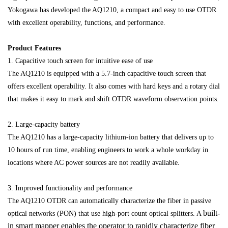
Yokogawa has developed the AQ1210, a compact and easy to use OTDR
with excellent operability, functions, and performance.
Product Features
1. Capacitive touch screen for intuitive ease of use
The AQ1210 is equipped with a 5.7-inch capacitive touch screen that
offers excellent operability. It also comes with hard keys and a rotary dial
that makes it easy to mark and shift OTDR waveform observation points.
2. Large-capacity battery
The AQ1210 has a large-capacity lithium-ion battery that delivers up to
10 hours of run time, enabling engineers to work a whole workday in
locations where AC power sources are not readily available.
3. Improved functionality and performance
The AQ1210 OTDR can automatically characterize the fiber in passive
built-
optical networks (PON) that use high-port count optical splitters. A
in smart mapper enables the operator to rapidly characterize fiber