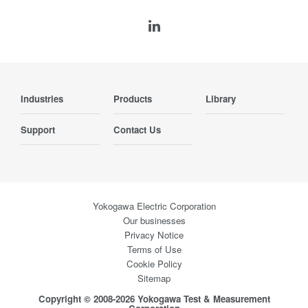
Industries
Products
Library
Support
Contact Us
Yokogawa Electric Corporation
Our businesses
Privacy Notice
Terms of Use
Cookie Policy
Sitemap
Copyright © 2008-2026 Yokogawa Test & Measurement