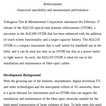
Reflectometer
–Improved operability and measurement performance–
Yokogawa Test & Measurement Corporation announces the February 27
release of the AQ1210 optical time domain reflectometer (OTDR), a
successor to the AQ1200 OTDR that has been enhanced with the addition
of touch screen functionality and a larger-capacity battery. The AQ1210
OTDR is a compact instrument that is well suited for handheld use in the
field, and it can be used not only as an OTDR but also as a power meter
or light source. As such, the AQ1210 OTDR is ideal for use in the
installation and maintenance of fiber-optic cables.
Development Background
With the growing use of the Internet, smartphones, digital terrestrial TV,
and other technologies and the anticipated rollout of 5G networks, there
is a great demand for instruments such as OTDRs that can support the
installation and maintenance of the fiber-optic networks needed for the
high-speed transmission of large volumes of data. To help meet this need,