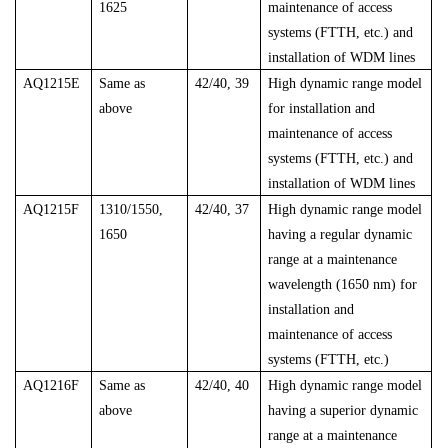
1625
maintenance of access
systems (FTTH, etc.) and
installation of WDM lines
AQ1215E
Same as
42/40, 39
High dynamic range model
above
for installation and
maintenance of access
systems (FTTH, etc.) and
installation of WDM lines
AQ1215F
1310/1550,
42/40, 37
High dynamic range model
1650
having a regular dynamic
range at a maintenance
wavelength (1650 nm) for
installation and
maintenance of access
systems (FTTH, etc.)
AQ1216F
Same as
42/40, 40
High dynamic range model
above
having a superior dynamic
range at a maintenance