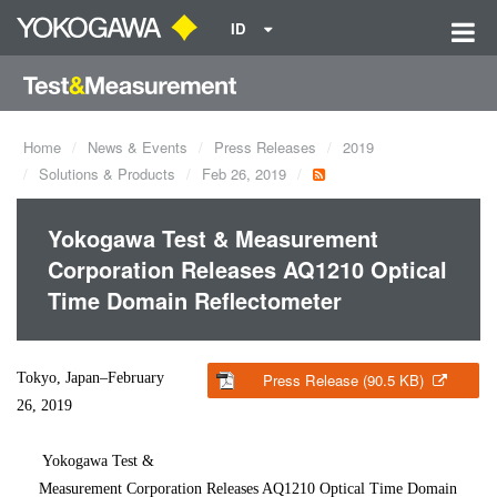
ID
Home
News & Events
Press Releases
2019
Solutions & Products
Feb 26, 2019
Yokogawa Test & Measurement
Corporation Releases AQ1210 Optical
Time Domain Reflectometer
Tokyo, Japan–February
Press Release (90.5 KB)
26, 2019
Yokogawa Test &
Measurement Corporation Releases AQ1210 Optical Time Domain