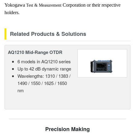
Yokogawa
Corporation or their respective
Test & Measurement
holders.
Related Products & Solutions
AQ1210 Mid-Range OTDR
6 models in AQ1210 series
Up to 42 dB dynamic range
Wavelengths: 1310 / 1383 /
1490 / 1550 / 1625 / 1650
nm
Precision Making