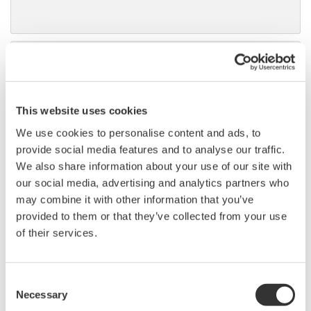
DLM6000 MSO & DSO Series
500MHz, 1.0GHz, and 1.5GHz
DSO and MSO models for
This website uses cookies
debug, waveform
characterization, bench top, or automated test applications. 4
We use cookies to personalise content and ads, to
channel models with 16 or 32 logic inputs. 12th generation
provide social media features and to analyse our traffic.
oscilloscope with ergonomic physical and on-screen
We also share information about your use of our site with
improvements.
our social media, advertising and analytics partners who
may combine it with other information that you’ve
provided to them or that they’ve collected from your use
of their services.
Data Acquisition (DAQ)
Scalable DAQ systems with
Consent
industry-leading isolation, noise
Necessary
Selection
immunity, built-in conditioning,