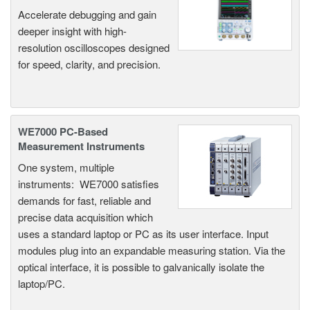
Accelerate debugging and gain
deeper insight with high-
resolution oscilloscopes designed
for speed, clarity, and precision.
WE7000 PC-Based
Measurement Instruments
One system, multiple
instruments: WE7000 satisfies
demands for fast, reliable and
precise data acquisition which
uses a standard laptop or PC as its user interface. Input
modules plug into an expandable measuring station. Via the
optical interface, it is possible to galvanically isolate the
laptop/PC.