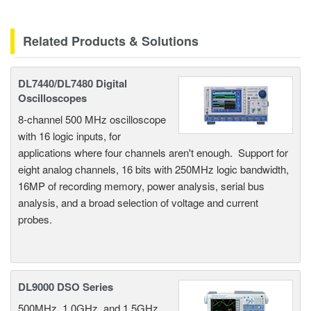
Related Products & Solutions
DL7440/DL7480 Digital
Oscilloscopes
8-channel 500 MHz oscilloscope
with 16 logic inputs, for
applications where four channels aren't enough. Support for
eight analog channels, 16 bits with 250MHz logic bandwidth,
16MP of recording memory, power analysis, serial bus
analysis, and a broad selection of voltage and current
probes.
DL9000 DSO Series
500MHz, 1.0GHz, and 1.5GHz