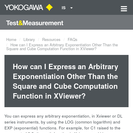
IS
Home
Library
Resources
FAQs
How can I Express an Arbitrary Exponentiation Other Than the
Square and Cube Computation Function in XViewer?
How can I Express an Arbitrary
Exponentiation Other Than the
Square and Cube Computation
Function in XViewer?
You can express any arbitrary exponentiation, in Xviewer or DL
series instruments, by using the LOG (common logarithm) and
EXP (exponential) functions. For example, for C1 raised to the