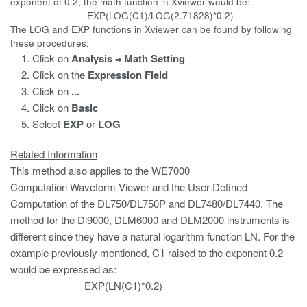
exponent of 0.2, the math function in Xviewer would be:
EXP(LOG(C1)/LOG(2.71828)*0.2)
The LOG and EXP functions in Xviewer can be found by following
these procedures:
Click on
Analysis
Math Setting
⇒
Click on the
Expression
Field
Click on
...
Click on
Basic
Select
EXP
or
LOG
Related Information
This method also applies to the WE7000
Computation Waveform Viewer and the User-Defined
Computation of the DL750/DL750P and DL7480/DL7440. The
method for the Dl9000, DLM6000 and DLM2000 instruments is
different since they have a natural logarithm function LN. For the
example previously mentioned, C1 raised to the exponent 0.2
would be expressed as:
EXP(LN(C1)*0.2)