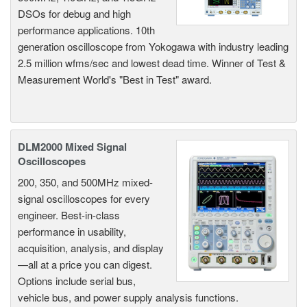
DSOs for debug and high
performance applications. 10th
generation oscilloscope from Yokogawa with industry leading
2.5 million wfms/sec and lowest dead time. Winner of Test &
Measurement World's "Best in Test" award.
DLM2000 Mixed Signal
Oscilloscopes
200, 350, and 500MHz mixed-
signal oscilloscopes for every
engineer. Best-in-class
performance in usability,
acquisition, analysis, and display
—all at a price you can digest.
Options include serial bus,
vehicle bus, and power supply analysis functions.