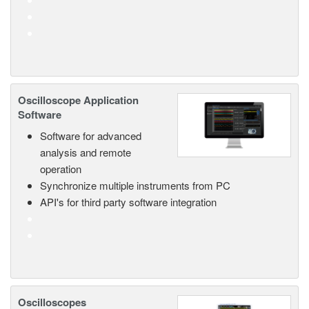
Oscilloscope Application
Software
Software for advanced
analysis and remote
operation
Synchronize multiple instruments from PC
API's for third party software integration
Oscilloscopes