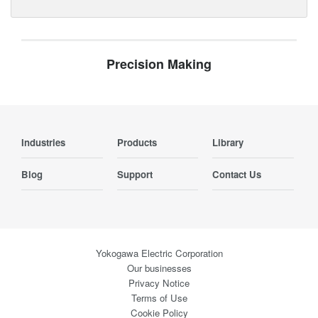
Precision Making
Industries
Products
Library
Blog
Support
Contact Us
Yokogawa Electric Corporation
Our businesses
Privacy Notice
Terms of Use
Cookie Policy