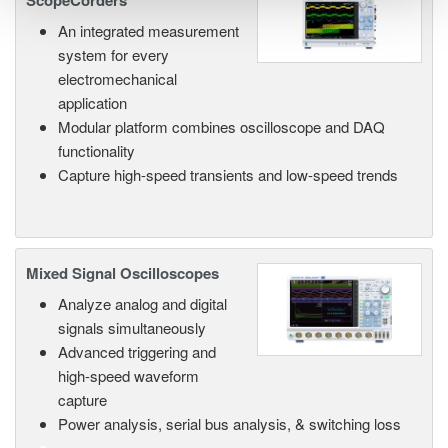
ScopeCorders
An integrated measurement
system for every
electromechanical
application
Modular platform combines oscilloscope and DAQ
functionality
Capture high-speed transients and low-speed trends
Mixed Signal Oscilloscopes
Analyze analog and digital
signals simultaneously
Advanced triggering and
high-speed waveform
capture
Power analysis, serial bus analysis, & switching loss