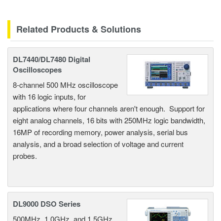
Related Products & Solutions
DL7440/DL7480 Digital
Oscilloscopes
8-channel 500 MHz oscilloscope
with 16 logic inputs, for
applications where four channels aren't enough. Support for
eight analog channels, 16 bits with 250MHz logic bandwidth,
16MP of recording memory, power analysis, serial bus
analysis, and a broad selection of voltage and current
probes.
DL9000 DSO Series
500MHz, 1.0GHz, and 1.5GHz