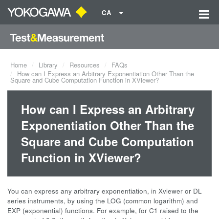
CA
Home
Library
Resources
FAQs
How can I Express an Arbitrary Exponentiation Other Than the
Square and Cube Computation Function in XViewer?
How can I Express an Arbitrary
Exponentiation Other Than the
Square and Cube Computation
Function in XViewer?
You can express any arbitrary exponentiation, in Xviewer or DL
series instruments, by using the LOG (common logarithm) and
EXP (exponential) functions. For example, for C1 raised to the