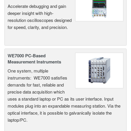
Accelerate debugging and gain
deeper insight with high-
resolution oscilloscopes designed
for speed, clarity, and precision.
WE7000 PC-Based
Measurement Instruments
One system, multiple
instruments: WE7000 satisfies
demands for fast, reliable and
precise data acquisition which
uses a standard laptop or PC as its user interface. Input
modules plug into an expandable measuring station. Via the
optical interface, it is possible to galvanically isolate the
laptop/PC.