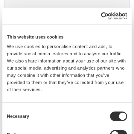
DLM6000 MSO & DSO Series
500MHz, 1.0GHz, and 1.5GHz
This website uses cookies
DSO and MSO models for
We use cookies to personalise content and ads, to
debug, waveform
provide social media features and to analyse our traffic.
characterization, bench top, or automated test applications. 4
We also share information about your use of our site with
channel models with 16 or 32 logic inputs. 12th generation
our social media, advertising and analytics partners who
oscilloscope with ergonomic physical and on-screen
may combine it with other information that you’ve
improvements.
provided to them or that they’ve collected from your use
of their services.
Data Acquisition (DAQ)
Consent
Scalable DAQ systems with
Necessary
Selection
industry-leading isolation, noise
immunity, built-in conditioning,