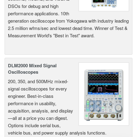
DSOs for debug and high
performance applications. 10th
generation oscilloscope from Yokogawa with industry leading
2.5 million wfms/sec and lowest dead time. Winner of Test &
Measurement World's "Best in Test" award.
DLM2000 Mixed Signal
Oscilloscopes
200, 350, and 500MHz mixed-
signal oscilloscopes for every
engineer. Best-in-class
performance in usability,
acquisition, analysis, and display
—all at a price you can digest.
Options include serial bus,
vehicle bus, and power supply analysis functions.