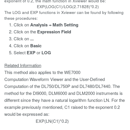
exponent of 0.2, the math function in Xviewer would be:
EXP(LOG(C1)/LOG(2.71828)*0.2)
The LOG and EXP functions in Xviewer can be found by following
these procedures:
Click on
Analysis
Math Setting
⇒
Click on the
Expression
Field
Click on
...
Click on
Basic
Select
EXP
or
LOG
Related Information
This method also applies to the WE7000
Computation Waveform Viewer and the User-Defined
Computation of the DL750/DL750P and DL7480/DL7440. The
method for the Dl9000, DLM6000 and DLM2000 instruments is
different since they have a natural logarithm function LN. For the
example previously mentioned, C1 raised to the exponent 0.2
would be expressed as:
EXP(LN(C1)*0.2)