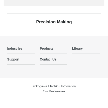
Precision Making
Industries
Products
Library
Support
Contact Us
Yokogawa Electric Corporation
Our Businesses
Privacy Notice
Terms of Use
Cookie Policy