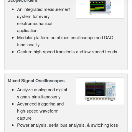
ScopeCorders
An integrated measurement
system for every
electromechanical
application
Modular platform combines oscilloscope and DAQ
functionality
Capture high-speed transients and low-speed trends
Mixed Signal Oscilloscopes
Analyze analog and digital
signals simultaneously
Advanced triggering and
high-speed waveform
capture
Power analysis, serial bus analysis, & switching loss