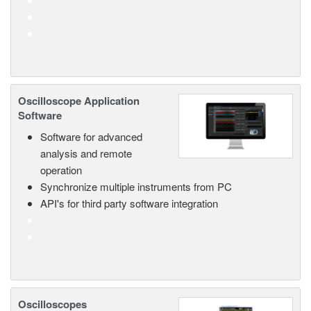
Oscilloscope Application
Software
Software for advanced
analysis and remote
operation
Synchronize multiple instruments from PC
API's for third party software integration
Oscilloscopes