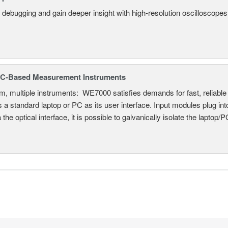
 debugging and gain deeper insight with high-resolution oscilloscopes 
C-Based Measurement Instruments
, multiple instruments: WE7000 satisfies demands for fast, reliable 
 a standard laptop or PC as its user interface. Input modules plug i
a the optical interface, it is possible to galvanically isolate the laptop/P