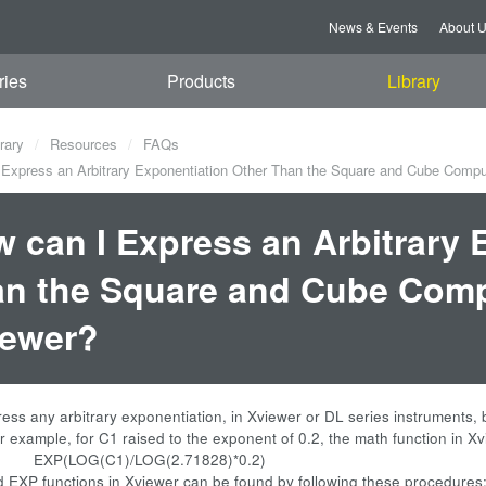
News & Events
About 
ries
Products
Library
rary
Resources
FAQs
Express an Arbitrary Exponentiation Other Than the Square and Cube Compu
 can I Express an Arbitrary 
n the Square and Cube Comp
iewer?
ess any arbitrary exponentiation, in Xviewer or DL series instruments
or example, for C1 raised to the exponent of 0.2, the math function in X
(C1)/LOG(2.71828)*0.2)
EXP functions in Xviewer can be found by following these procedures