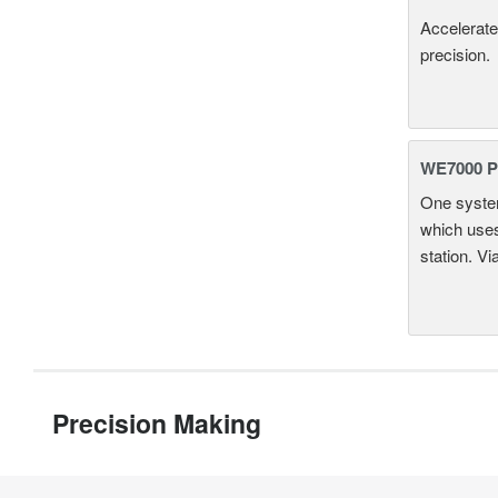
Accelerate
precision.
WE7000 P
One system
which uses
station. Vi
Precision Making