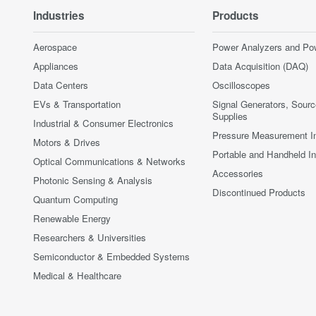
Industries
Products
Aerospace
Power Analyzers and Po
Appliances
Data Acquisition (DAQ)
Data Centers
Oscilloscopes
EVs & Transportation
Signal Generators, Sour
Supplies
Industrial & Consumer Electronics
Pressure Measurement I
Motors & Drives
Portable and Handheld I
Optical Communications & Networks
Accessories
Photonic Sensing & Analysis
Discontinued Products
Quantum Computing
Renewable Energy
Researchers & Universities
Semiconductor & Embedded Systems
Medical & Healthcare