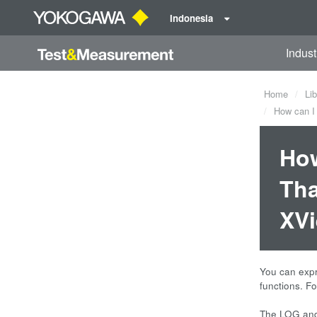
Indonesia
Indust
Home
Lib
How can I 
How
Tha
XV
You can expr
functions. F
EXP(LOG
The LOG and 