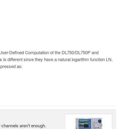
 User-Defined Computation of the DL750/DL750P and
different since they have a natural logarithm function LN.
xpressed as:
ur channels aren't enough.