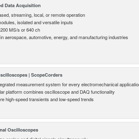
d Data Acquisition
sed, streaming, local, or remote operation
odules, isolated and versatile inputs
 200 MS/s or 640 ch
in aerospace, automotive, energy, and manufacturing industries
Oscilloscopes | ScopeCorders
tegrated measurement system for every electromechanical applicatio
ar platform combines oscilloscope and DAQ functionality
re high-speed transients and low-speed trends
nal Oscilloscopes