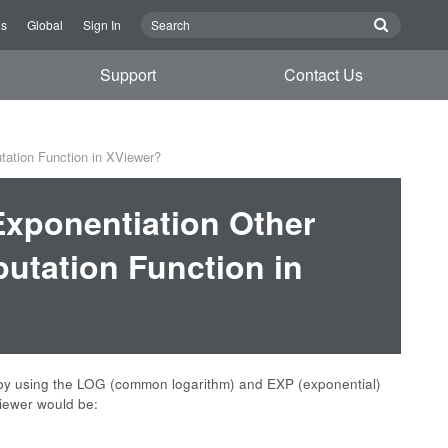
Us
Global
Sign In
Support
Contact Us
tation Function in XViewer?
Exponentiation Other
utation Function in
, by using the LOG (common logarithm) and EXP (exponential)
viewer would be:
: