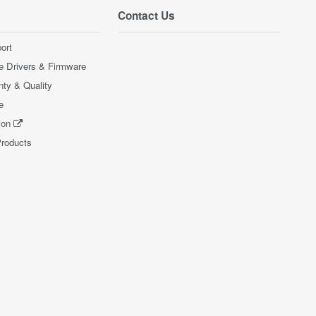
Contact Us
ort
e Drivers & Firmware
nty & Quality
e
ion
Products