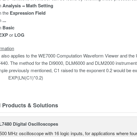
on
Analysis
Math Setting
⇒
n the
Expression
Field
n
...
n
Basic
EXP
or
LOG
rmation
 also applies to the WE7000 Computation Waveform Viewer and the
40. The method for the Dl9000, DLM6000 and DLM2000 instruments is 
ple previously mentioned, C1 raised to the exponent 0.2 would be e
N(C1)*0.2)
d Products & Solutions
7480 Digital Oscilloscopes
500 MHz oscilloscope with 16 logic inputs, for applications where fo