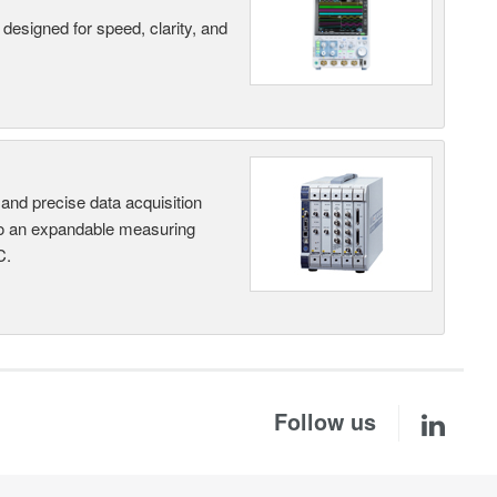
designed for speed, clarity, and
and precise data acquisition
nto an expandable measuring
C.
Follow us