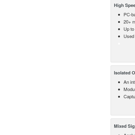
High Spee
PC-ba
20+ m
Up to
Used 
Isolated 
An in
Modul
Captu
Mixed Sig