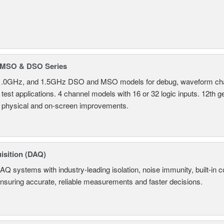
MSO & DSO Series
.0GHz, and 1.5GHz DSO and MSO models for debug, waveform charac
test applications. 4 channel models with 16 or 32 logic inputs. 12th g
 physical and on-screen improvements.
isition (DAQ)
AQ systems with industry-leading isolation, noise immunity, built-in co
ensuring accurate, reliable measurements and faster decisions.