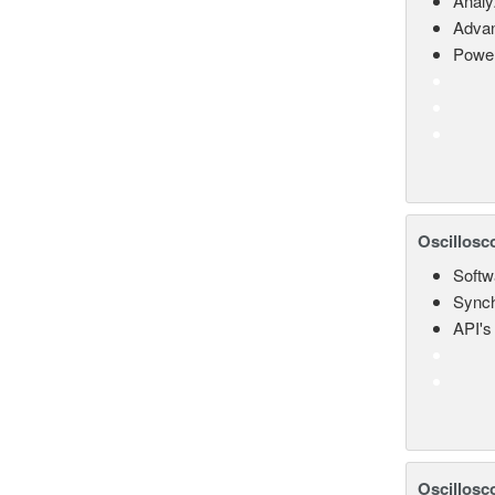
Analy
Advan
Power
Oscillosc
Softw
Synch
API's 
Oscillosc