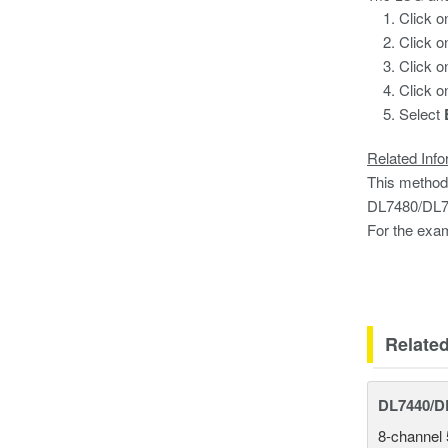
Click 
Click o
Click o
Click o
Select
Related Info
This method
DL7480/DL74
For the exam
EXP(L
Relate
DL7440/DL
8-channel 