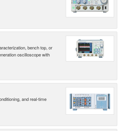
terization, bench top, or
eneration oscilloscope with
nditioning, and real-time