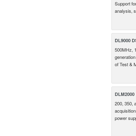
Support fo
analysis, s
DL9000 D
500MHz, 1
generation
of Test & 
DLM2000 M
200, 350, 
acquisition
power supp