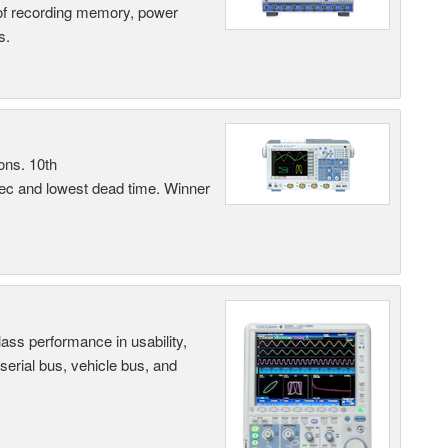
 of recording memory, power
s.
ons. 10th
sec and lowest dead time. Winner
ass performance in usability,
 serial bus, vehicle bus, and