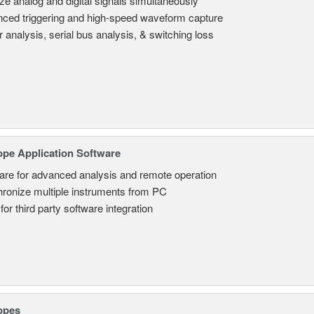
ze analog and digital signals simultaneously
ced triggering and high-speed waveform capture
 analysis, serial bus analysis, & switching loss
ope Application Software
are for advanced analysis and remote operation
ronize multiple instruments from PC
for third party software integration
opes