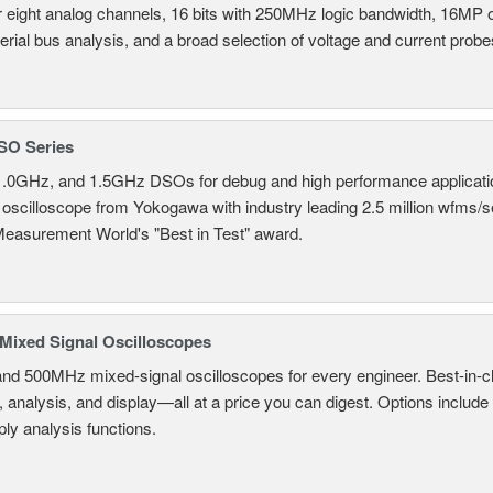
r eight analog channels, 16 bits with 250MHz logic bandwidth, 16MP
erial bus analysis, and a broad selection of voltage and current probe
SO Series
.0GHz, and 1.5GHz DSOs for debug and high performance applicati
 oscilloscope from Yokogawa with industry leading 2.5 million wfms/
Measurement World's "Best in Test" award.
ixed Signal Oscilloscopes
and 500MHz mixed-signal oscilloscopes for every engineer. Best-in-cl
, analysis, and display—all at a price you can digest. Options include
ly analysis functions.