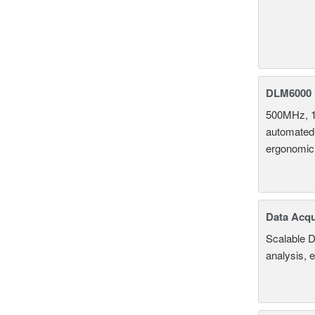
DLM6000 
500MHz, 1
automated 
ergonomic
Data Acqu
Scalable D
analysis, 