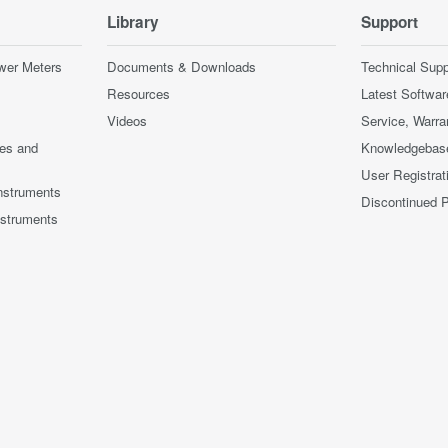
Library
Support
wer Meters
Documents & Downloads
Technical Supp
Resources
Latest Softwar
Videos
Service, Warra
ces and
Knowledgebas
User Registrat
nstruments
Discontinued 
nstruments