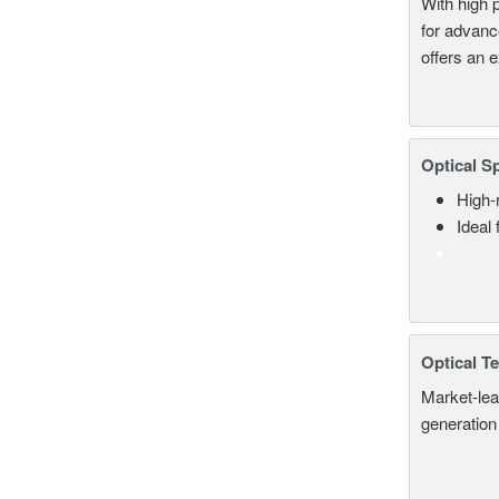
With high 
for advanc
offers an 
Optical S
High-
Ideal
Optical T
Market-lea
generation