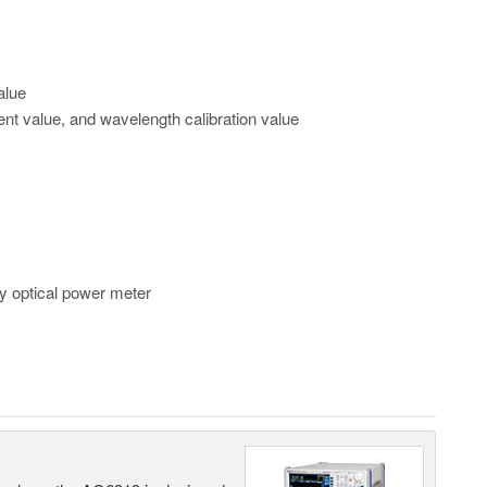
alue
ment value, and wavelength calibration value
y optical power meter