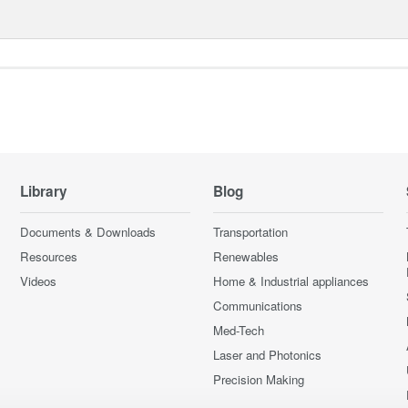
Library
Blog
Documents & Downloads
Transportation
Resources
Renewables
Videos
Home & Industrial appliances
Communications
Med-Tech
Laser and Photonics
Precision Making