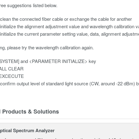
ree suggestions listed below.
clean the connected fiber cable or exchange the cable for another
initialize the alignment adjustment value and wavelength calibration v
initialize the current parameter setting value, data, alignment adjust
ing, please try the wavelength calibration again.
[SYSTEM] and <PARAMETER INITIALIZE> key
 ALL CLEAR
t EXCECUTE
confirm output level of standard light source (CW, around -22 dBm) b
d Products & Solutions
tical Spectrum Analyzer