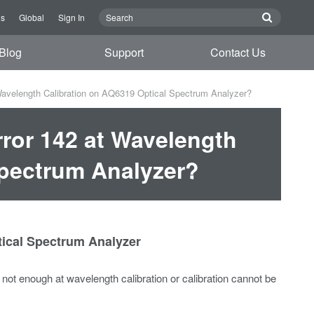
Us
Global
Sign In
Blog
Support
Contact Us
Wavelength Calibration on AQ6319 Optical Spectrum Analyzer?
ror 142 at Wavelength
Spectrum Analyzer?
tical Spectrum Analyzer
s not enough at wavelength calibration or calibration cannot be