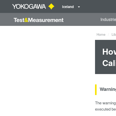
Iceland
Industri
Home
Lib
How
Cal
Warnin
The warning 
executed bec