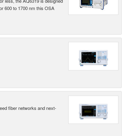
 or less, the AQ6319 is designed
 or 600 to 1700 nm this OSA
peed fiber networks and next-