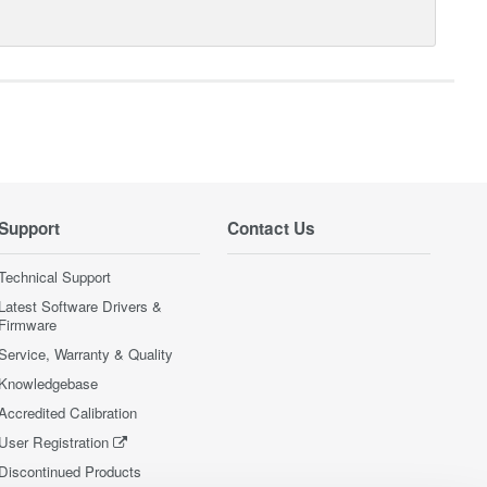
Support
Contact Us
Technical Support
Latest Software Drivers &
Firmware
Service, Warranty & Quality
Knowledgebase
Accredited Calibration
User Registration
Discontinued Products