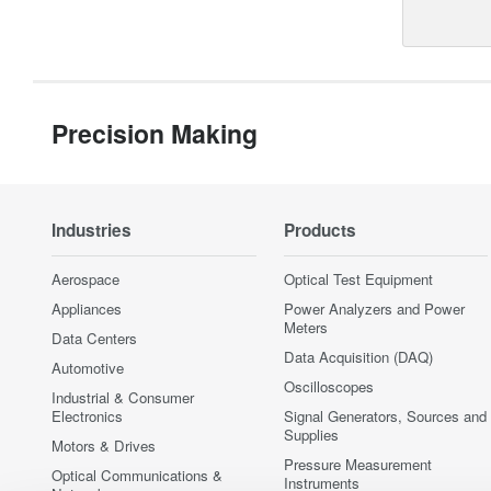
Precision Making
Industries
Products
Aerospace
Optical Test Equipment
Appliances
Power Analyzers and Power
Meters
Data Centers
Data Acquisition (DAQ)
Automotive
Oscilloscopes
Industrial & Consumer
Electronics
Signal Generators, Sources and
Supplies
Motors & Drives
Pressure Measurement
Optical Communications &
Instruments