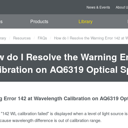
News & Events
About 
es
Products
Library
rary
Resources
FAQs
How do I Resolve the Warning Error 142 at 
 do I Resolve the Warning Er
ibration on AQ6319 Optical 
g Error 142 at Wavelength Calibration on AQ6319 Op
"142 WL calibration failed" is displayed when a level of light source i
ause wavelength difference is out of calibration range.