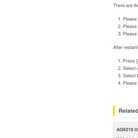
There are th
Please 
Please 
Please 
After restart
Press 
Select
Selec
Please 
Relate
AQ6319 Op