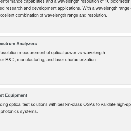
performance capabilities and a wavelength resolution of 10 picometer
ed research and development applications. With a wavelength range
excellent combination of wavelength range and resolution.
pectrum Analyzers
resolution measurement of optical power vs wavelength
 for R&D, manufacturing, and laser characterization
est Equipment
ding optical test solutions with best-in-class OSAs to validate high-s
 photonics systems.