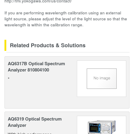
http://tmi.yokogawa.com/us/contact/
If you are performing wavelength calibration using an external
light source, please adjust the level of the light source so that the
wavelength is within the calibration range.
Related Products & Solutions
AQ6317B Optical Spectrum
Analyzer 810804100
*
AQ6319 Optical Spectrum
Analyzer