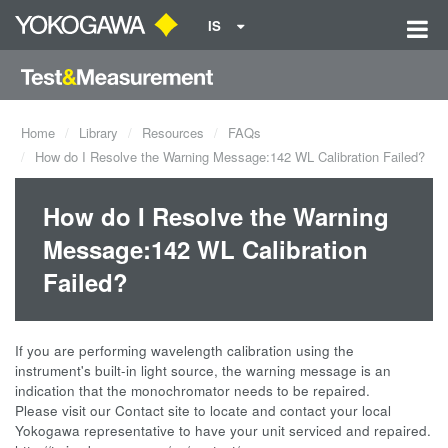
IS
Home
Library
Resources
FAQs
How do I Resolve the Warning Message:142 WL Calibration Failed?
How do I Resolve the Warning
Message:142 WL Calibration
Failed?
If you are performing wavelength calibration using the
instrument's built-in light source, the warning message is an
indication that the monochromator needs to be repaired.
Please visit our Contact site to locate and contact your local
Yokogawa representative to have your unit serviced and repaired.