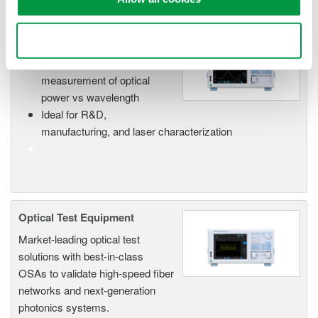
Optical Spectrum Analyzers
Use necessary cookies only
High-resolution
measurement of optical
power vs wavelength
Ideal for R&D,
manufacturing, and laser characterization
Optical Test Equipment
Market-leading optical test
solutions with best-in-class
OSAs to validate high-speed fiber
networks and next-generation
photonics systems.