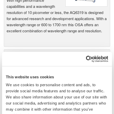
With high performance
capabilities and a wavelength
resolution of 10 picometer or less, the AQ6319 is designed
for advanced research and development applications. With a
wavelength range or 600 to 1700 nm this OSA offers an
excellent combination of wavelength range and resolution.
AQ6370 Optical Spectrum
Analyzer
Yokogawa AQ6370 Optical
Spectrum Analyzer
This website uses cookies
Re-defining Optical Spectrum Measurement
We use cookies to personalise content and ads, to
Excellence
provide social media features and to analyse our traffic.
We also share information about your use of our site with
our social media, advertising and analytics partners who
may combine it with other information that you’ve
AQ6370B Optical Spectrum