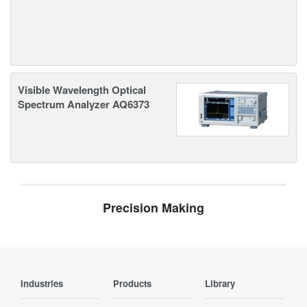
Visible Wavelength Optical
Spectrum Analyzer AQ6373
Precision Making
Industries
Products
Library