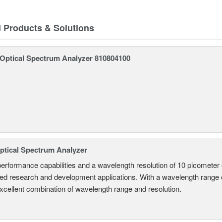
d Products & Solutions
ptical Spectrum Analyzer 810804100
tical Spectrum Analyzer
performance capabilities and a wavelength resolution of 10 picometer
ed research and development applications. With a wavelength range
excellent combination of wavelength range and resolution.