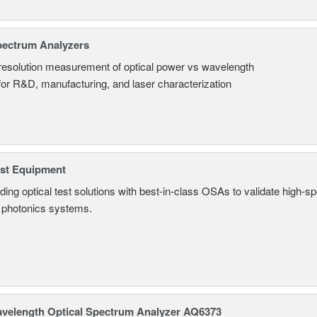
pectrum Analyzers
resolution measurement of optical power vs wavelength
 for R&D, manufacturing, and laser characterization
est Equipment
ding optical test solutions with best-in-class OSAs to validate high-s
 photonics systems.
avelength Optical Spectrum Analyzer AQ6373