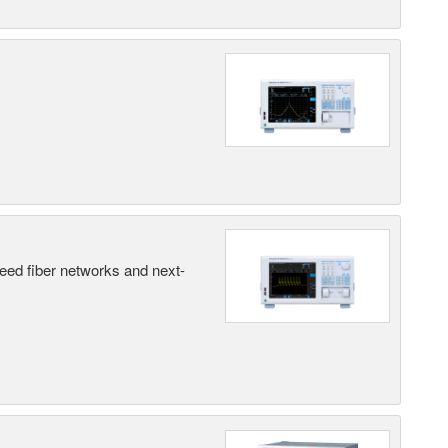
peed fiber networks and next-