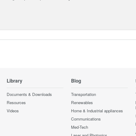
Library
Blog
Documents & Downloads
Transportation
Resources
Renewables
Videos
Home & Industrial appliances
Communications
Med-Tech
Laser and Photonics