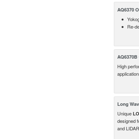
AQ6370 Op
Yokog
Re-de
AQ6370B 
High perf
applicatio
Long Wave
Unique
L
designed f
and LIDAR