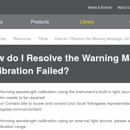
News & Events
About 
es
Products
Library
rary
Resources
FAQs
How do I Resolve the Warning Message:142 W
 do I Resolve the Warning 
ibration Failed?
rforming wavelength calibration using the instrument's built-in light sou
or needs to be repaired.
 our Contact site to locate and contact your local Yokogawa representati
okogawa.com/us/contact/
rforming wavelength calibration using an external light source, please ad
libration range.