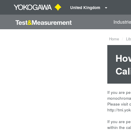
United Kingdom
Industri
Home
Lib
How
Cal
If you are pe
monochromat
Please visit
http://tmi.y
If you are pe
within the ca