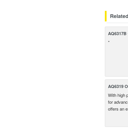
Relate
AQ6317B O
*
AQ6319 Op
With high 
for advanc
offers an 