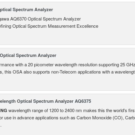
tical Spectrum Analyzer
awa AQ6370 Optical Spectrum Analyzer
fining Optical Spectrum Measurement Excellence
Optical Spectrum Analyzer
ormance with a 20 picometer wavelength resolution supporting 25
ns, this OSA also supports non-Telecom applications with a wavelen
length Optical Spectrum Analyzer AQ6375
ONG
wavelength range of 1200 to 2400 nm makes this the world's firs
or use in advance applications such as Carbon Monoxide (CO), Carb
.