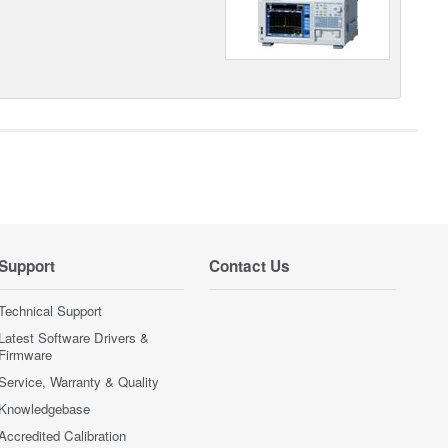
Support
Contact Us
Technical Support
Latest Software Drivers &
Firmware
Service, Warranty & Quality
Knowledgebase
Accredited Calibration