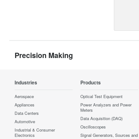
Precision Making
Industries
Products
Aerospace
Optical Test Equipment
Appliances
Power Analyzers and Power
Meters
Data Centers
Data Acquisition (DAQ)
Automotive
Oscilloscopes
Industrial & Consumer
Electronics
Signal Generators, Sources and