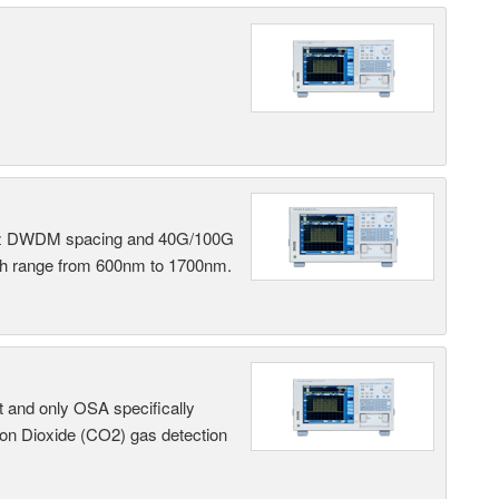
 GHz DWDM spacing and 40G/100G
gth range from 600nm to 1700nm.
t and only OSA specifically
on Dioxide (CO2) gas detection