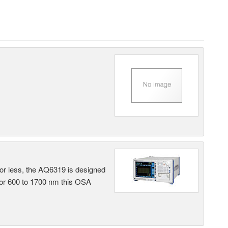
 or less, the AQ6319 is designed
 or 600 to 1700 nm this OSA