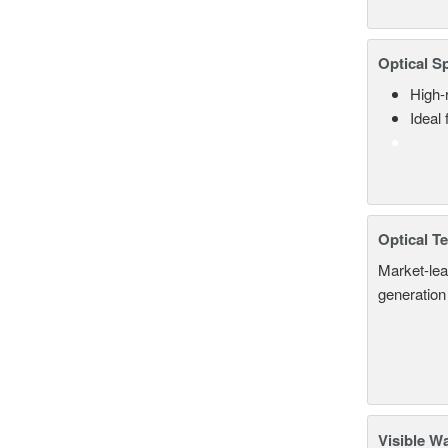
Optical S
High-
Ideal
Optical T
Market-lea
generation
Visible W