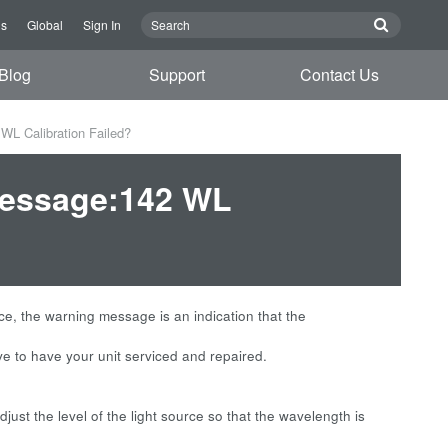
Us
Global
Sign In
Blog
Support
Contact Us
L Calibration Failed?
Message:142 WL
rce, the warning message is an indication that the
ve to have your unit serviced and repaired.
just the level of the light source so that the wavelength is