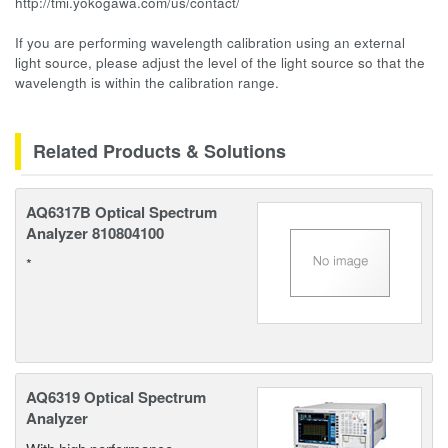
http://tmi.yokogawa.com/us/contact/
If you are performing wavelength calibration using an external
light source, please adjust the level of the light source so that the
wavelength is within the calibration range.
Related Products & Solutions
AQ6317B Optical Spectrum
Analyzer 810804100
*
AQ6319 Optical Spectrum
Analyzer