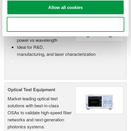
Allow all cookies
Optical Spectrum Analyzers
Use necessary cookies only
High-resolution
measurement of optical
power vs wavelength
Ideal for R&D,
manufacturing, and laser characterization
Optical Test Equipment
Market-leading optical test
solutions with best-in-class
OSAs to validate high-speed fiber
networks and next-generation
photonics systems.