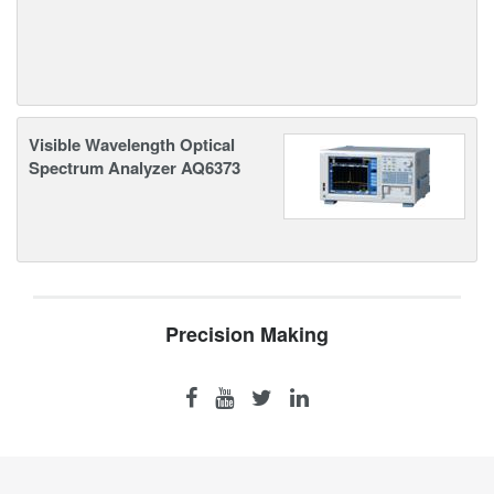
Visible Wavelength Optical
Spectrum Analyzer AQ6373
Precision Making