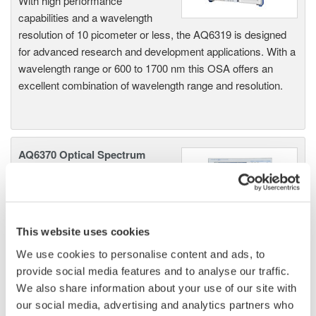
With high performance
capabilities and a wavelength
resolution of 10 picometer or less, the AQ6319 is designed
for advanced research and development applications. With a
wavelength range or 600 to 1700 nm this OSA offers an
excellent combination of wavelength range and resolution.
AQ6370 Optical Spectrum
Analyzer
Yokogawa AQ6370 Optical
Spectrum Analyzer
Re-defining Optical Spectrum Measurement
This website uses cookies
Excellence
We use cookies to personalise content and ads, to
provide social media features and to analyse our traffic.
We also share information about your use of our site with
our social media, advertising and analytics partners who
AQ6370B Optical Spectrum