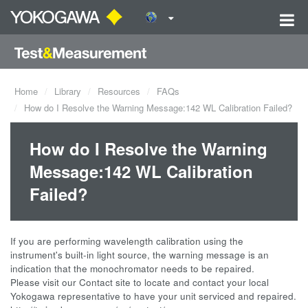
Home
Library
Resources
FAQs
How do I Resolve the Warning Message:142 WL Calibration Failed?
How do I Resolve the Warning
Message:142 WL Calibration
Failed?
If you are performing wavelength calibration using the
instrument's built-in light source, the warning message is an
indication that the monochromator needs to be repaired.
Please visit our Contact site to locate and contact your local
Yokogawa representative to have your unit serviced and repaired.