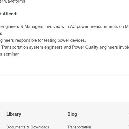
er waveforms.
 Attend:
 Engineers & Managers involved with AC power measurements on Mot
s.
gineers responsible for testing power devices.
c Transportation system engineers and Power Quality engineers involve
is seminar.
Library
Blog
Documents & Downloads
Transportation