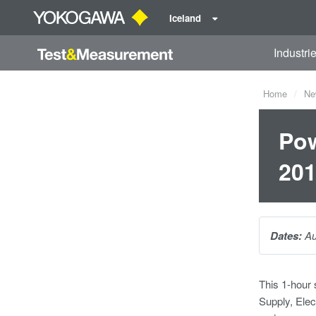
Iceland
Industri
Home
Ne
Pow
20
Dates:
Au
This 1-hour
Supply, Elec