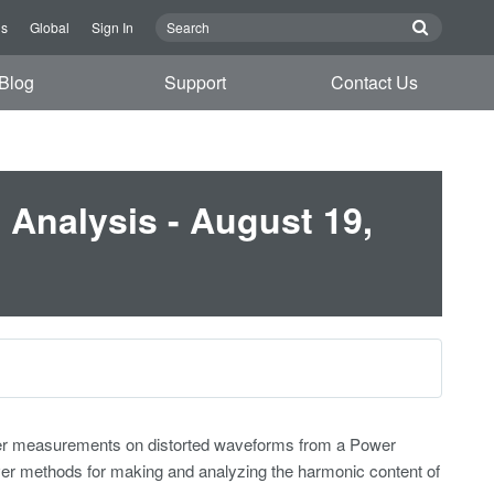
Us
Global
Sign In
Blog
Support
Contact Us
Analysis - August 19,
ower measurements on distorted waveforms from a Power
ver methods for making and analyzing the harmonic content of