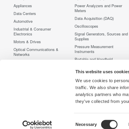
Appliances
Power Analyzers and Power
Meters
Data Centers
Data Acquisition (DAQ)
Automotive
Oscilloscopes
Industrial & Consumer
Electronics
Signal Generators, Sources and
Supplies
Motors & Drives
Pressure Measurement
Optical Communications &
Instruments
Networks
Portable and Handheld
Photonic Sensing & Analysis
Instruments
Quantum Computing
This website uses cookie
Accessories
Renewable Energy
Discontinued Products
We use cookies to personal
Semiconductor & Embedded
traffic. We also share info
Systems
analytics partners who may
Medical & Healthcare
they’ve collected from your
Consent
Necessary
Yokogawa Electric Corporation
Our businesses
Privacy Notic
Selection