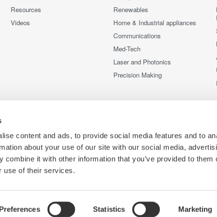
Resources
Renewables
Videos
Home & Industrial appliances
Communications
Med-Tech
Laser and Photonics
Precision Making
s
ise content and ads, to provide social media features and to an
rmation about your use of our site with our social media, advertis
 combine it with other information that you’ve provided to them o
 use of their services.
Preferences
Statistics
Marketing
C
e
Terms of Use
Cookie Policy
Sitemap