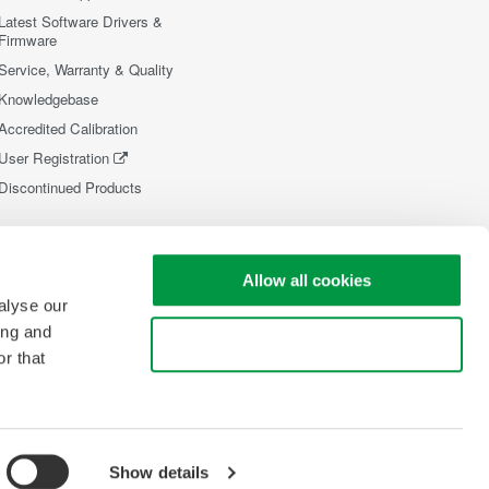
Latest Software Drivers &
Firmware
Service, Warranty & Quality
Knowledgebase
Accredited Calibration
User Registration
Discontinued Products
Allow all cookies
alyse our
ing and
Use necessary cookies only
r that
Show details
opyright © 2008-2026 Yokogawa Test&Measurement Corporation