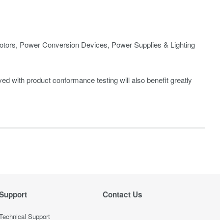
ors, Power Conversion Devices, Power Supplies & Lighting
d with product conformance testing will also benefit greatly
Support
Contact Us
Technical Support