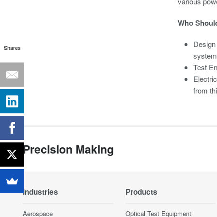
various pow
Who Should
Design
Shares
system
Test En
Electri
from th
Precision Making
Industries
Products
Aerospace
Optical Test Equipment