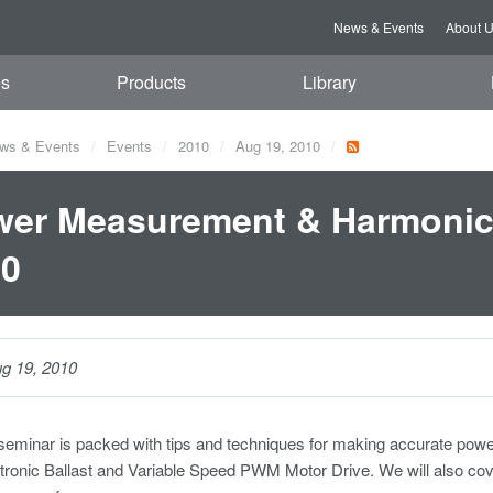
News & Events
About 
es
Products
Library
ws & Events
Events
2010
Aug 19, 2010
er Measurement & Harmonic 
10
g 19, 2010
 seminar is packed with tips and techniques for making accurate p
tronic Ballast and Variable Speed PWM Motor Drive. We will also co