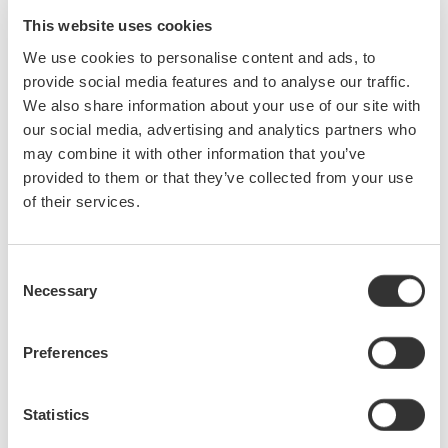
from a Power Supply, Electronic Ballast and Variable Speed
This website uses cookies
PWM Motor Drive. We will also cover methods for making and
We use cookies to personalise content and ads, to
analyzing the harmonic content of various power waveforms.
provide social media features and to analyse our traffic.
Who Should Attend:
We also share information about your use of our site with
our social media, advertising and analytics partners who
Design Engineers & Managers involved with AC power
may combine it with other information that you’ve
measurements on Motors, Power Conversion Devices,
provided to them or that they’ve collected from your use
Power Supplies & Lighting systems.
of their services.
Test Engineers responsible for testing power devices.
Electric Transportation system engineers and Power
Quality engineers involved with product conformance
Consent
Necessary
testing will also benefit greatly from this seminar.
Selection
Preferences
Precision Making
Statistics