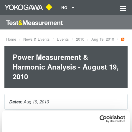
NO
Home
News & Events
Events
2010
Aug 19, 2010
Power Measurement &
Harmonic Analysis - August 19,
2010
Dates:
Aug 19, 2010
This 1-hour seminar is packed with tips and techniques for
making accurate power measurements on distorted waveforms