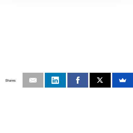
Shares