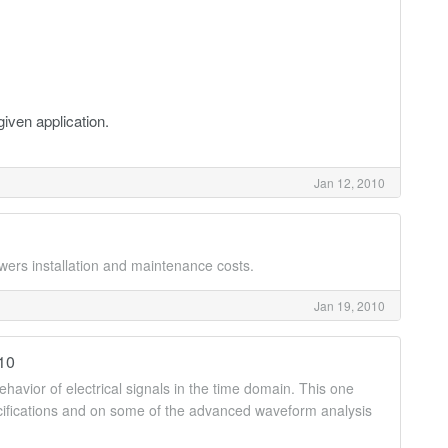
given application.
Jan 12, 2010
owers installation and maintenance costs.
Jan 19, 2010
010
havior of electrical signals in the time domain. This one
ecifications and on some of the advanced waveform analysis