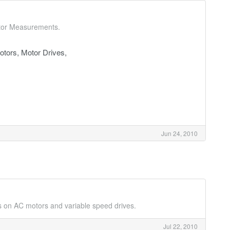
ctor Measurements.
tors, Motor Drives,
Jun 24, 2010
s on AC motors and variable speed drives.
Jul 22, 2010