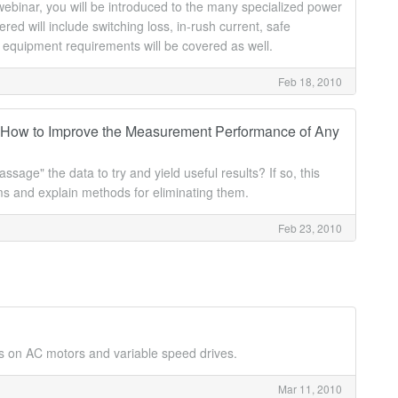
webinar, you will be introduced to the many specialized power
 will include switching loss, in-rush current, safe
 equipment requirements will be covered as well.
Feb 18, 2010
 How to Improve the Measurement Performance of Any
age" the data to try and yield useful results? If so, this
tems and explain methods for eliminating them.
Feb 23, 2010
s on AC motors and variable speed drives.
Mar 11, 2010