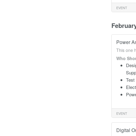
EVENT
Februar
Power An
This one 
Who Shou
Desi
Supp
Test
Elec
Powe
EVENT
Digital 