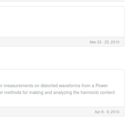
.
Mar 23 - 25, 2010
ower measurements on distorted waveforms from a Power
ver methods for making and analyzing the harmonic content
Apr 8 - 9, 2010