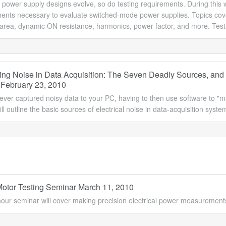
 power supply designs evolve, so do testing requirements. During this 
ts necessary to evaluate switched-mode power supplies. Topics covered
 area, dynamic ON resistance, harmonics, power factor, and more. Test
ng Noise in Data Acquisition: The Seven Deadly Sources, and
 February 23, 2010
ver captured noisy data to your PC, having to then use software to "mass
ll outline the basic sources of electrical noise in data-acquisition sys
 Motor Testing Seminar March 11, 2010
hour seminar will cover making precision electrical power measurement