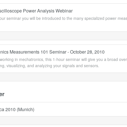
Oscilloscope Power Analysis Webinar
-hour seminar you will be introduced to the many specialized power m
nics Measurements 101 Seminar - October 28, 2010
 working in mechatronics, this 1-hour seminar will give you a broad ove
ing, visualizing, and analyzing your signals and sensors.
er
ica 2010 (Munich)