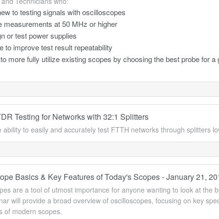
 and Technicians who:
ew to testing signals with oscilloscopes
 measurements at 50 MHz or higher
n or test power supplies
e to improve test result repeatability
to more fully utilize existing scopes by choosing the best probe for a 
R Testing for Networks with 32:1 Splitters
 ability to easily and accurately test FTTH networks through splitters l
cope Basics & Key Features of Today's Scopes - January 21, 2
pes are a tool of utmost importance for anyone wanting to look at the be
ar will provide a broad overview of oscilloscopes, focusing on key sp
es of modern scopes.