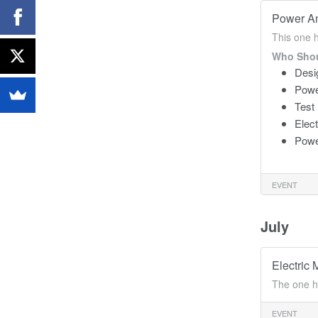
Power An
This one 
Who Shou
Desi
Powe
Test
Elec
Powe
EVENT
July
Electric 
The one h
EVENT