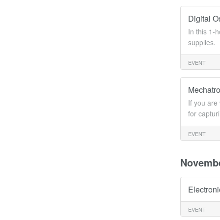
Digital 
In this 1
supplies.
EVENT
Mechatro
If you are
for captur
EVENT
Novemb
Electron
EVENT