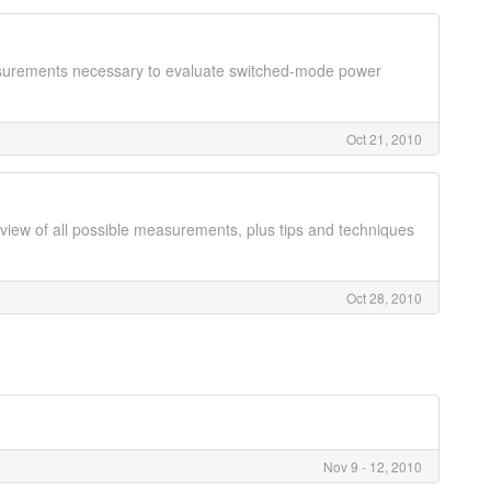
easurements necessary to evaluate switched-mode power
Oct 21, 2010
rview of all possible measurements, plus tips and techniques
Oct 28, 2010
Nov 9 - 12, 2010