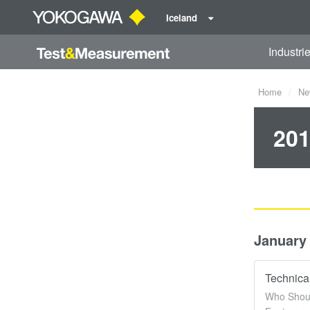
Iceland
Industri
Home
Ne
201
January
Technica
Who Shoul