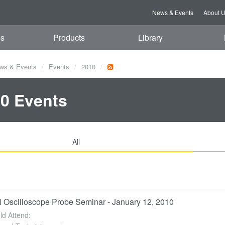
News & Events
About 
es
Products
Library
ws & Events
Events
2010
0 Events
All
l Oscilloscope Probe Seminar - January 12, 2010
d Attend: