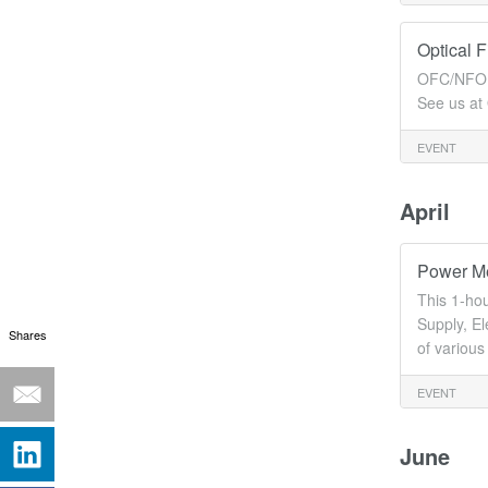
Optical 
OFC/NFOEC
See us a
EVENT
April
Power Me
This 1-ho
Supply, E
Shares
of variou
EVENT
June