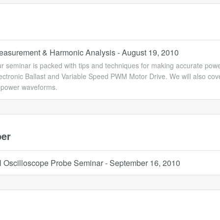
asurement & Harmonic Analysis - August 19, 2010
ur seminar is packed with tips and techniques for making accurate p
lectronic Ballast and Variable Speed PWM Motor Drive. We will also co
s power waveforms.
er
l Oscilloscope Probe Seminar - September 16, 2010