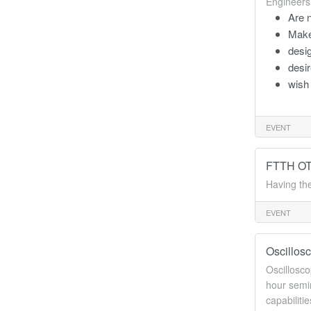
Engineers
Are n
Make
desig
desir
wish 
EVENT
FTTH OTD
Having the
EVENT
Oscillos
Oscillosco
hour semin
capabiliti