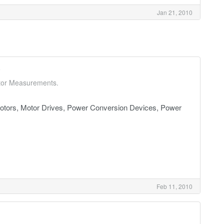
Jan 21, 2010
0
ctor Measurements.
tors, Motor Drives, Power Conversion Devices, Power
Feb 11, 2010