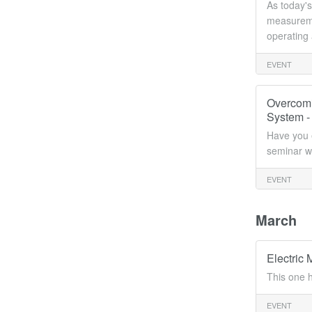
As today's
measuremen
operating
EVENT
Overcomi
System -
Have you e
seminar wi
EVENT
March
Electric
This one 
EVENT