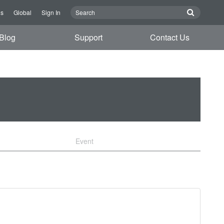
Us
Global
Sign In
Blog
Support
Contact Us
Event