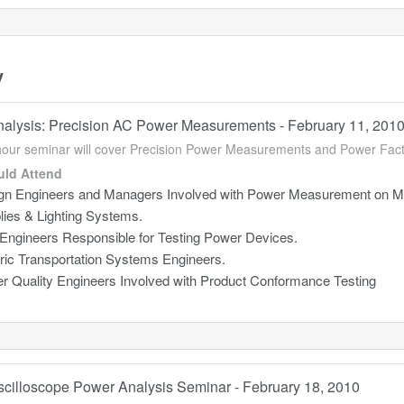
y
alysis: Precision AC Power Measurements - February 11, 201
hour seminar will cover Precision Power Measurements and Power Fa
ld Attend
gn Engineers and Managers Involved with Power Measurement on Mo
lies & Lighting Systems.
 Engineers Responsible for Testing Power Devices.
tric Transportation Systems Engineers.
r Quality Engineers Involved with Product Conformance Testing
Oscilloscope Power Analysis Seminar - February 18, 2010