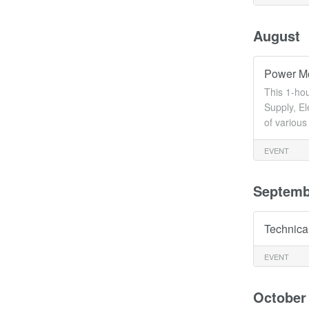
August
Power Me
This 1-ho
Supply, E
of variou
EVENT
Septemb
Technica
EVENT
October