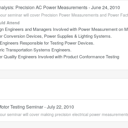
alysis: Precision AC Power Measurements - June 24, 2010
hour seminar will cover Precision Power Measurements and Power Fa
ld Attend
gn Engineers and Managers Involved with Power Measurement on Mo
r Conversion Devices, Power Supplies & Lighting Systems.
 Engineers Responsible for Testing Power Devices.
tric Transportation Systems Engineers.
r Quality Engineers Involved with Product Conformance Testing
Motor Testing Seminar - July 22, 2010
our seminar will cover making precision electrical power measurement