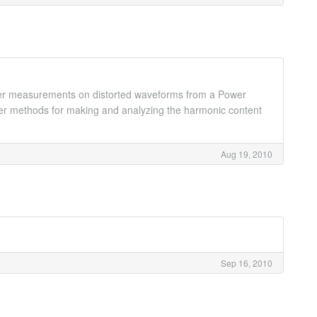
ower measurements on distorted waveforms from a Power
ver methods for making and analyzing the harmonic content
Aug 19, 2010
Sep 16, 2010