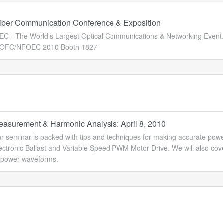
Fiber Communication Conference & Exposition
 - The World's Largest Optical Communications & Networking Event
t OFC/NFOEC 2010 Booth 1827
asurement & Harmonic Analysis: April 8, 2010
ur seminar is packed with tips and techniques for making accurate p
lectronic Ballast and Variable Speed PWM Motor Drive. We will also co
s power waveforms.