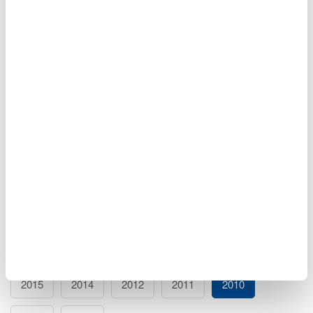
Mechatronics Measurements 101 Seminar - October
28, 2010
If you are working in mechatronics, this 1-hour seminar will
give you a broad overview of all possible measurements,
plus tips and techniques for capturing, visualizing, and
analyzing your signals and sensors.
Oct 28, 2010
EVENT
Events Archive
2026
2025
2024
2023
2021
2020
2019
2018
2017
2016
2015
2014
2012
2011
2010