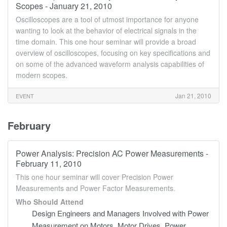
Scopes - January 21, 2010
Oscilloscopes are a tool of utmost importance for anyone
wanting to look at the behavior of electrical signals in the
time domain. This one hour seminar will provide a broad
overview of oscilloscopes, focusing on key specifications and
on some of the advanced waveform analysis capabilities of
modern scopes.
Jan 21, 2010
EVENT
February
Power Analysis: Precision AC Power Measurements -
February 11, 2010
This one hour seminar will cover Precision Power
Measurements and Power Factor Measurements.
Who Should Attend
Design Engineers and Managers Involved with Power
Measurement on Motors, Motor Drives, Power