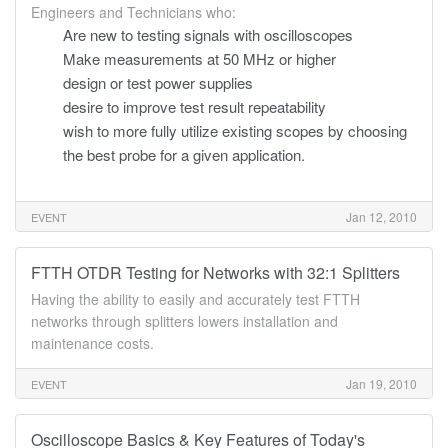
Engineers and Technicians who:
Are new to testing signals with oscilloscopes
Make measurements at 50 MHz or higher
design or test power supplies
desire to improve test result repeatability
wish to more fully utilize existing scopes by choosing
the best probe for a given application.
Jan 12, 2010
EVENT
FTTH OTDR Testing for Networks with 32:1 Splitters
Having the ability to easily and accurately test FTTH
networks through splitters lowers installation and
maintenance costs.
Jan 19, 2010
EVENT
Oscilloscope Basics & Key Features of Today's