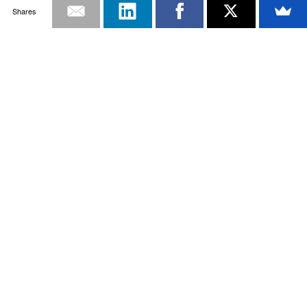
Shares