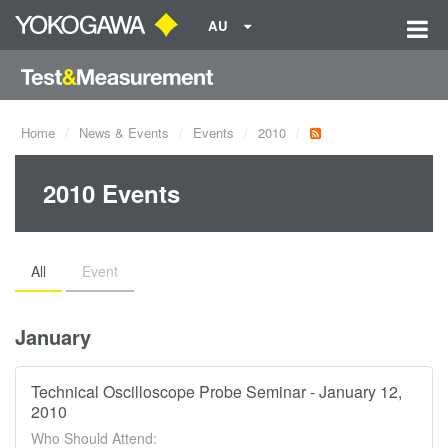
AU
Home
News & Events
Events
2010
2010 Events
All
Event
January
Technical Oscilloscope Probe Seminar - January 12,
2010
Who Should Attend: