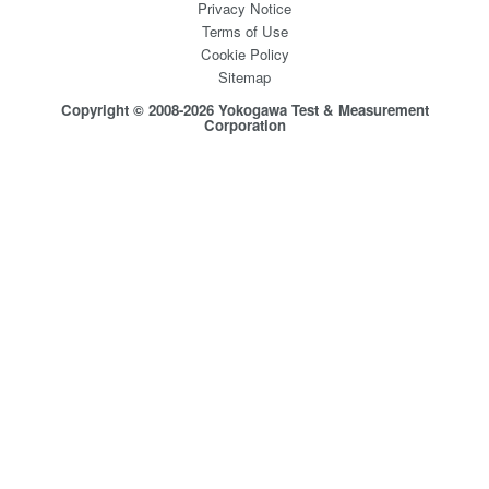
Privacy Notice
Terms of Use
Cookie Policy
Sitemap
Copyright © 2008-2026 Yokogawa Test & Measurement
Corporation