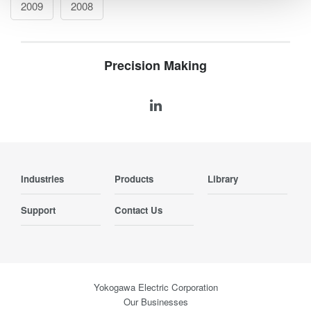
2009
2008
Precision Making
Industries
Products
Library
Support
Contact Us
Yokogawa Electric Corporation
Our Businesses