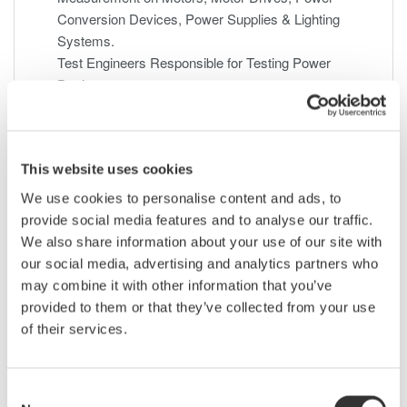
Conversion Devices, Power Supplies & Lighting
Systems.
Test Engineers Responsible for Testing Power
Devices.
Electric Transportation Systems Engineers.
Power Quality Engineers Involved with Product
Conformance Testing
This website uses cookies
We use cookies to personalise content and ads, to
Feb 11, 2010
EVENT
provide social media features and to analyse our traffic.
We also share information about your use of our site with
Digital Oscilloscope Power Analysis Seminar -
our social media, advertising and analytics partners who
February 18, 2010
may combine it with other information that you’ve
As today's power supply designs evolve, so do testing
provided to them or that they’ve collected from your use
requirements. During this webinar, you will be introduced to
of their services.
the many specialized power measurements necessary to
evaluate switched-mode power supplies. Topics covered will
include switching loss, in-rush current, safe operating area,
Consent
dynamic ON resistance, harmonics, power factor, and more.