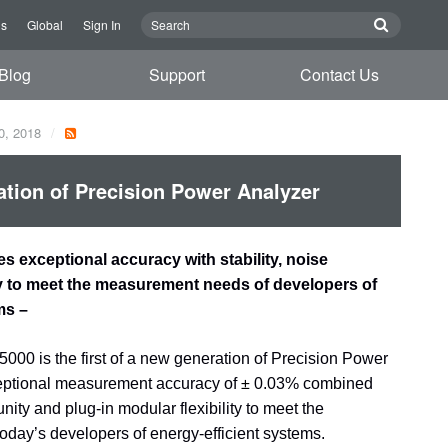
Us
Global
Sign In
Blog
Support
Contact Us
0, 2018
tion of Precision Power Analyzer
 exceptional accuracy with stability, noise
ty to meet the measurement needs of developers of
ms –
0 is the first of a new generation of Precision Power
ceptional measurement accuracy of
±
0.03% combined
unity and plug-in modular flexibility to meet the
day’s developers of energy-efficient systems.