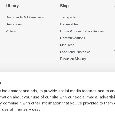
Library
Blog
Documents & Downloads
Transportation
Resources
Renewables
Videos
Home & Industrial appliances
Communications
Med-Tech
Laser and Photonics
Precision Making
s
ise content and ads, to provide social media features and to an
rmation about your use of our site with our social media, advertis
 combine it with other information that you’ve provided to them o
 use of their services.