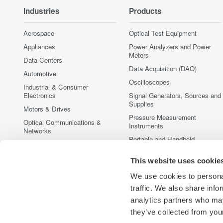
Industries
Products
Aerospace
Optical Test Equipment
Appliances
Power Analyzers and Power
Meters
Data Centers
Data Acquisition (DAQ)
Automotive
Oscilloscopes
Industrial & Consumer
Electronics
Signal Generators, Sources and
Supplies
Motors & Drives
Pressure Measurement
Optical Communications &
Instruments
Networks
Portable and Handheld
Photonic Sensing & Analysis
Instruments
Quantum Computing
This website uses cookie
Accessories
Renewable Energy
Discontinued Products
We use cookies to personal
Semiconductor & Embedded
traffic. We also share info
Systems
analytics partners who may
Medical & Healthcare
they’ve collected from your