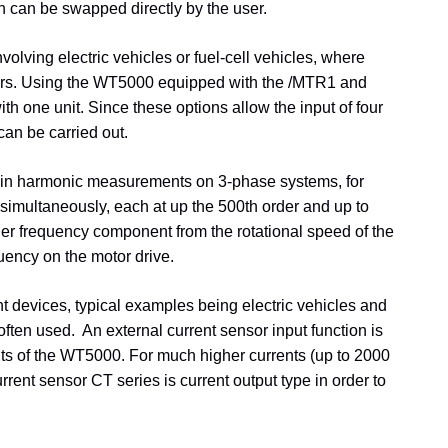
ch can be swapped directly by the user.
olving electric vehicles or fuel-cell vehicles, where
otors. Using the WT5000 equipped with the /MTR1 and
th one unit. Since these options allow the input of four
an be carried out.
d in harmonic measurements on 3-phase systems, for
multaneously, each at up the 500th order and up to
er frequency component from the rotational speed of the
quency on the motor drive.
nt devices, typical examples being electric vehicles and
 often used. An external current sensor input function is
ents of the WT5000. For much higher currents (up to 2000
nt sensor CT series is current output type in order to