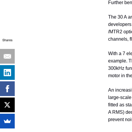
Further ben
The 30 A an
developers 
/MTR2 optio
channels, f
Shares
With a 7 el
example. T
300kHz fund
motor in th
An increasi
large-scale
fitted as s
A RMS) dedi
prevent noi