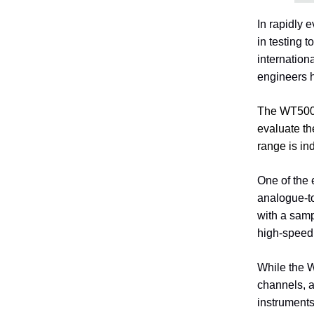
In rapidly 
in testing 
internation
engineers h
The WT5000
evaluate th
range is in
One of the 
analogue-to
with a samp
high-speed 
While the 
channels, a
instruments