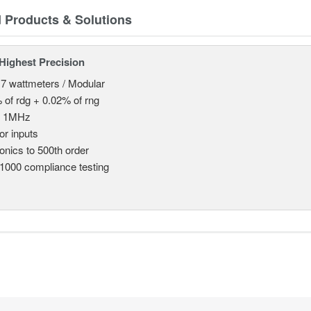
d Products & Solutions
Highest Precision
 7 wattmeters / Modular
 of rdg + 0.02% of rng
o 1MHz
or inputs
nics to 500th order
1000 compliance testing