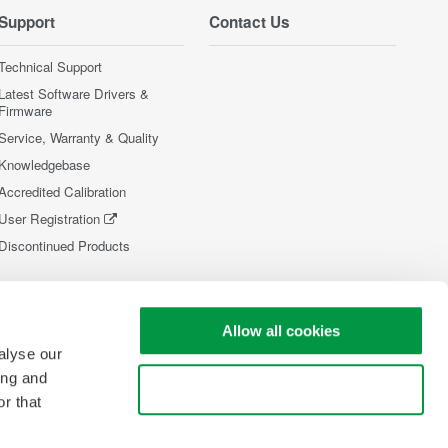
Support
Contact Us
Technical Support
Latest Software Drivers &
Firmware
Service, Warranty & Quality
Knowledgebase
Accredited Calibration
User Registration
Discontinued Products
Allow all cookies
alyse our
ing and
Use necessary cookies only
r that