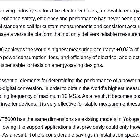
evolving industry sectors like electric vehicles, renewable energy 
to enhance safety, efficiency and performance has never been g
al standards call for custom measurements and consistent accu
ave a versatile platform that not only delivers reliable measurem
 achieves the world’s highest measuring accuracy:
±
0.03% of 
e power consumption, loss, and efficiency of electrical and electr
dispensable for tests on energy-saving designs.
essential elements for determining the performance of a power m
-digital conversion. In order to obtain the world’s highest me
ling frequency of maximum 10 MS/s. As a result, it becomes pos
inverter devices. It is very effective for stable measurement resu
WT5000 has the same dimensions as existing models in Yokogawa
llowing it to support applications that previously could only h
. As a result, it offers considerable savings in installation sp