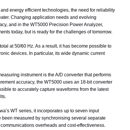
and energy efficient technologies, the need for reliability
reater. Changing application needs and evolving
racy, and in the WT5000 Precision Power Analyzer,
ents today, but is ready for the challenges of tomorrow.
total at 50/60 Hz. As a result, it has become possible to
onic devices. In particular, its wide dynamic current
easuring instrument is the A/D converter that performs
asurement accuracy, the WT5000 uses an 18-bit converter
sible to accurately capture waveforms from the latest
lts.
’s WT series, it incorporates up to seven input
ave been measured by synchronising several separate
ace, communications overheads and cost-effectiveness.