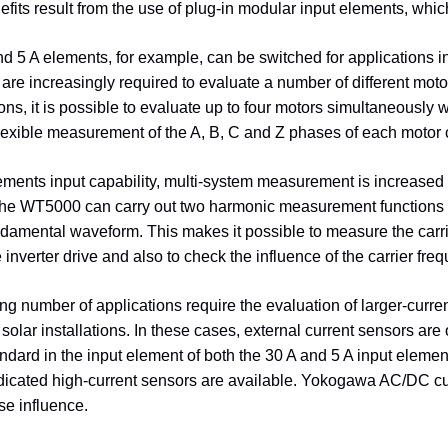
efits result from the use of plug-in modular input elements, whi
d 5 A elements, for example, can be switched for applications inv
are increasingly required to evaluate a number of different m
ns, it is possible to evaluate up to four motors simultaneously wi
lexible measurement of the A, B, C and Z phases of each motor c
ements input capability, multi-system measurement is increase
he WT5000 can carry out two harmonic measurement functions si
amental waveform. This makes it possible to measure the carri
e inverter drive and also to check the influence of the carrier fre
ng number of applications require the evaluation of larger-curre
 solar installations. In these cases, external current sensors are
tandard in the input element of both the 30 A and 5 A input elem
cated high-current sensors are available. Yokogawa AC/DC curre
se influence.