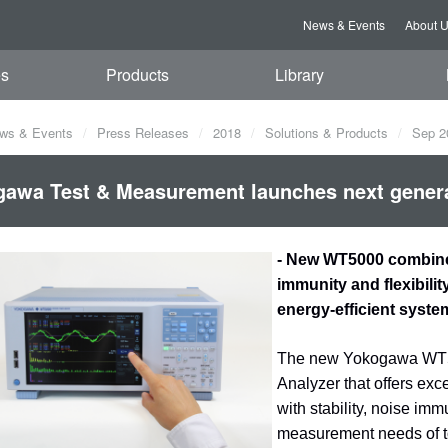
News & Events
About 
es
Products
Library
ws & Events
Press Releases
2018
Solutions & Products
Sep 2
awa Test & Measurement launches next genera
- New WT5000 combines
immunity and flexibili
energy-efficient syste
The new Yokogawa WT500
Analyzer that offers ex
with stability, noise imm
measurement needs of to