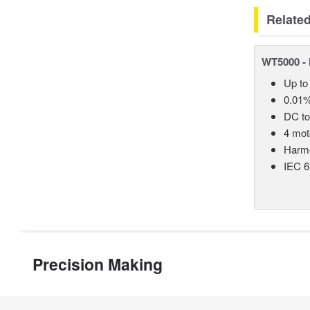
Relate
WT5000 - 
Up to
0.01%
DC t
4 mot
Harmo
IEC 6
Precision Making