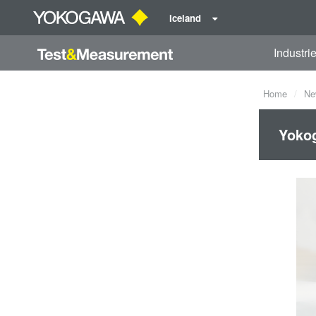
Iceland
Industri
Home
Ne
Yokog